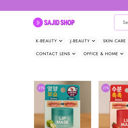
K-BEAUTY
J-BEAUTY
SKIN CARE
CONTACT LENS
OFFICE & HOME
21%
21%