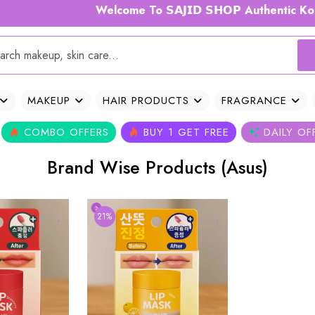
Welcome To 𝗦𝗔𝗝𝗜𝗗 𝗦𝗛𝗢𝗣 Authentic Kor
MAKEUP
HAIR PRODUCTS
FRAGRANCE
COMBO OFFERS
BUY 1 GET FREE
DAILY OF
Brand Wise Products (Asus)
21%