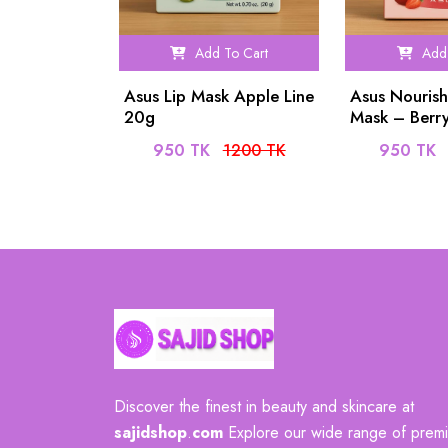
Add To Cart
Add 
Asus Lip Mask Apple Line
Asus Nourish
20g
Mask – Berr
950 TK
1200 TK
950 TK
Discover the finest in beauty and skincare at
sajidshop
.
com
Explore our wide range of prem