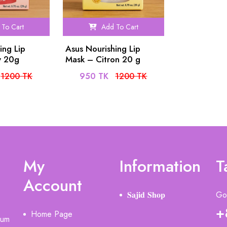
To Cart
Add To Cart
ing Lip
Asus Nourishing Lip
y 20g
Mask – Citron 20 g
1200 TK
950 TK
1200 TK
My
Information
T
Account
𝐒𝐚𝐣𝐢𝐝 𝐒𝐡𝐨𝐩
Got
+
Home Page
ium