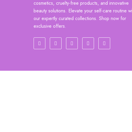
cosmetics, cruelty-free products, and innovative
beauty solutions. Elevate your self-care routine wi
our expertly curated collections. Shop now for
exclusive offers.
sajidshop.com @ all rights reserved