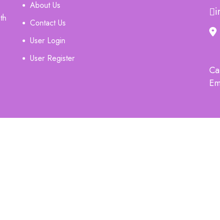
About Us
i
th
Contact Us
User Login
User Register
Ca
Em
G