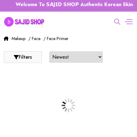
Welcome To 𝗦𝗔𝗝𝗜𝗗 𝗦𝗛𝗢𝗣 Authentic Korean Skinca
Makeup
/ Face
/ Face Primer
Filters