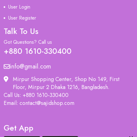
User Login
User Register
Talk To Us
Got Questions? Call us
+880 1610-330400
info@gmail.com
Mirpur Shopping Center, Shop No 149, First
Floor, Mirpur 2 Dhaka 1216, Bangladesh.
Call Us: +880 1610-330400
Email: contact@sajidshop.com
Get App