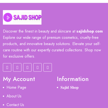
Discover the finest in beauty and skincare at
sajidshop
.
com
Explore our wide range of premium cosmetics, cruelty-free
products, and innovative beauty solutions. Elevate your self-
care routine with our expertly curated collections. Shop now
for exclusive offers.
My Account
Information
Home Page
𝐒𝐚𝐣𝐢𝐝 𝐒𝐡𝐨𝐩
About Us
Contact Us