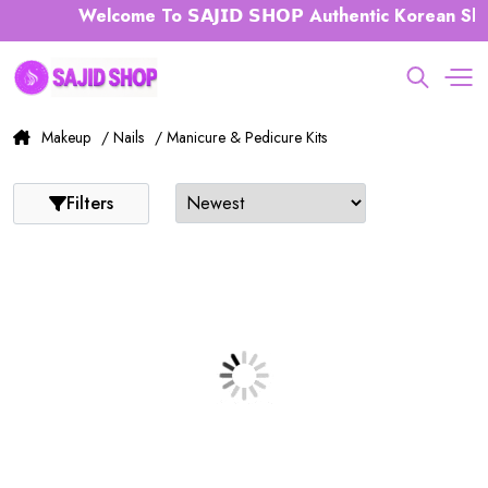
Welcome To 𝗦𝗔𝗝𝗜𝗗 𝗦𝗛𝗢𝗣 Authentic Korean Ski
Makeup
/ Nails
/ Manicure & Pedicure Kits
Filters