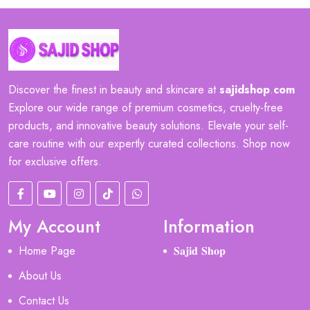
Discover the finest in beauty and skincare at
sajidshop
.
com
Explore our wide range of premium cosmetics, cruelty-free
products, and innovative beauty solutions. Elevate your self-
care routine with our expertly curated collections. Shop now
for exclusive offers.
My Account
Information
Home Page
𝐒𝐚𝐣𝐢𝐝 𝐒𝐡𝐨𝐩
About Us
Contact Us