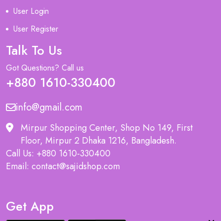
User Login
User Register
Talk To Us
Got Questions? Call us
+880 1610-330400
info@gmail.com
Mirpur Shopping Center, Shop No 149, First
Floor, Mirpur 2 Dhaka 1216, Bangladesh.
Call Us: +880 1610-330400
Email: contact@sajidshop.com
Get App