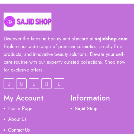
Discover the finest in beauty and skincare at
sajidshop
.
com
Explore our wide range of premium cosmetics, cruelty-free
products, and innovative beauty solutions. Elevate your self-
care routine with our expertly curated collections. Shop now
for exclusive offers.
My Account
Information
Home Page
𝐒𝐚𝐣𝐢𝐝 𝐒𝐡𝐨𝐩
About Us
Contact Us