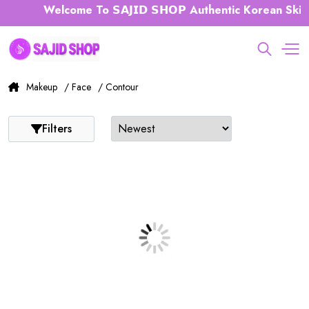
Welcome To 𝗦𝗔𝗝𝗜𝗗 𝗦𝗛𝗢𝗣 Authentic Korean Skin
Makeup
/ Face
/ Contour
Filters