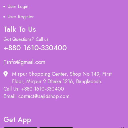
User Login
User Register
Talk To Us
Got Questions? Call us
+880 1610-330400
info@gmail.com
Mirpur Shopping Center, Shop No 149, First
Floor, Mirpur 2 Dhaka 1216, Bangladesh.
Call Us: +880 1610-330400
Email: contact@sajidshop.com
Get App