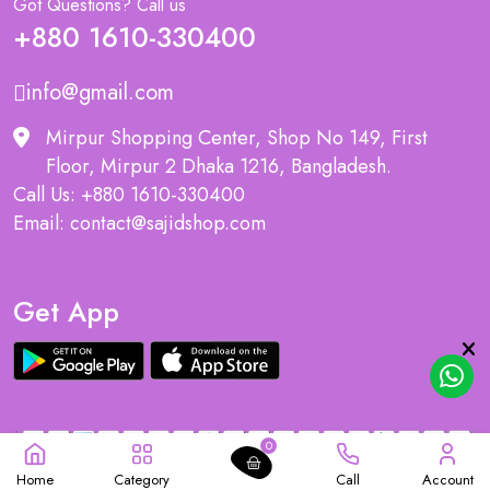
Got Questions? Call us
+880 1610-330400
info@gmail.com
Mirpur Shopping Center, Shop No 149, First
Floor, Mirpur 2 Dhaka 1216, Bangladesh.
Call Us: +880 1610-330400
Email: contact@sajidshop.com
Get App
0
Home
Category
Call
Account