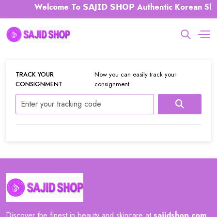
Welcome To 𝗦𝗔𝗝𝗜𝗗 𝗦𝗛𝗢𝗣 Authentic Korean Ski
TRACK YOUR
Now you can easily track your
CONSIGNMENT
consignment
Discover the finest in beauty and skincare at
sajidshop
.
com