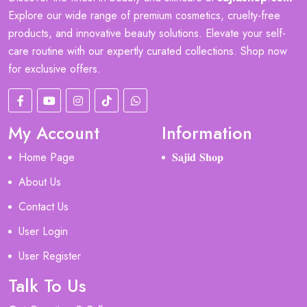
Explore our wide range of premium cosmetics, cruelty-free
products, and innovative beauty solutions. Elevate your self-
care routine with our expertly curated collections. Shop now
for exclusive offers.
My Account
Information
Home Page
𝐒𝐚𝐣𝐢𝐝 𝐒𝐡𝐨𝐩
About Us
Contact Us
User Login
User Register
Talk To Us