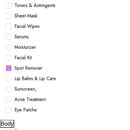
Toners & Astringents
Sheet Mask
Facial Wipes
Serums
Moisturizer
Facial Kit
Spot Remover
Lip Balms & Lip Care
Sunscreen,
Acne Treatment
Eye Patche
Body