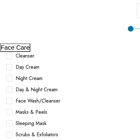
Face Care
Cleanser
Day Cream
Night Cream
Day & Night Cream
Face Wash/Cleanser
Masks & Peels
Sleeping Mask
Scrubs & Exfoliators