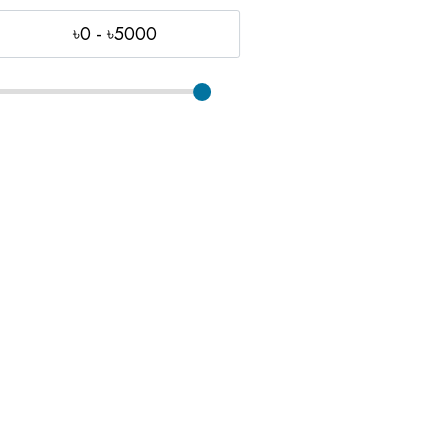
৳0 - ৳5000