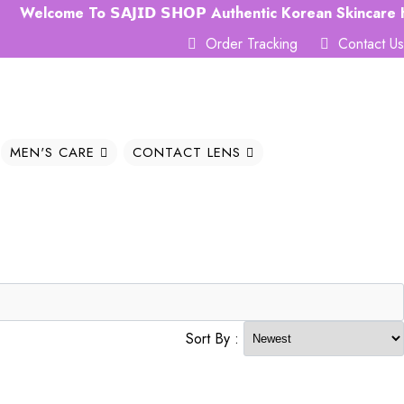
ome To 𝗦𝗔𝗝𝗜𝗗 𝗦𝗛𝗢𝗣 Authentic Korean Skincare Hub 𝗕
Order Tracking
Contact Us
MEN'S CARE
CONTACT LENS
Sort By :