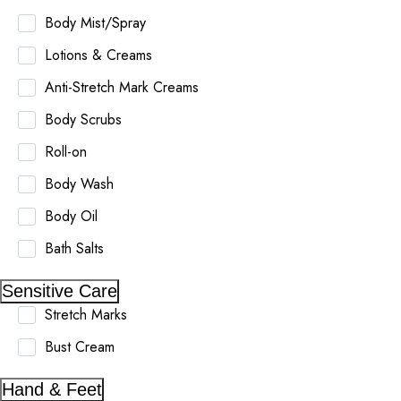
Body Mist/Spray
Lotions & Creams
Anti-Stretch Mark Creams
Body Scrubs
Roll-on
Body Wash
Body Oil
Bath Salts
Sensitive Care
Stretch Marks
Bust Cream
Hand & Feet