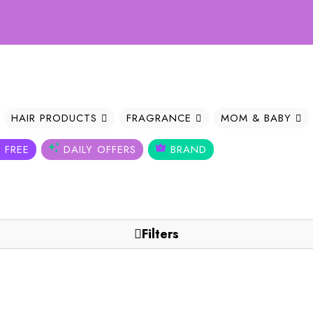
Welc
HAIR PRODUCTS
FRAGRANCE
MOM & BABY
 FREE
DAILY OFFERS
BRAND
Filters