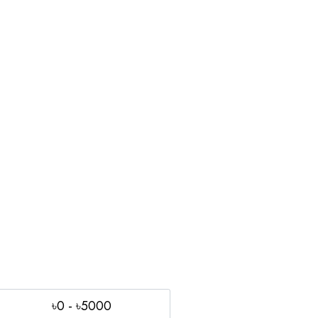
৳0 - ৳5000