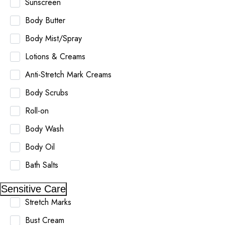
Sunscreen
Body Butter
Body Mist/Spray
Lotions & Creams
Anti-Stretch Mark Creams
Body Scrubs
Roll-on
Body Wash
Body Oil
Bath Salts
Sensitive Care
Stretch Marks
Bust Cream