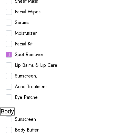
Sheet Mask
Facial Wipes
Serums
Moisturizer
Facial Kit
Spot Remover
Lip Balms & Lip Care
Sunscreen,
Acne Treatment
Eye Patche
Body
Sunscreen
Body Butter