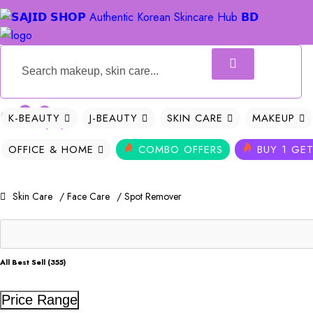
0
0
K-BEAUTY
J-BEAUTY
SKIN CARE
MAKEUP
OFFICE & HOME
COMBO OFFERS
BUY 1 GET
Skin Care
/ Face Care
/ Spot Remover
All Best Sell (355)
Price Range