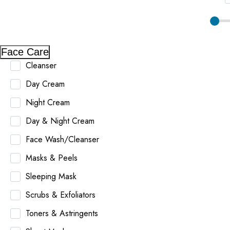
Face Care
Cleanser
Day Cream
Night Cream
Day & Night Cream
Face Wash/Cleanser
Masks & Peels
Sleeping Mask
Scrubs & Exfoliators
Toners & Astringents