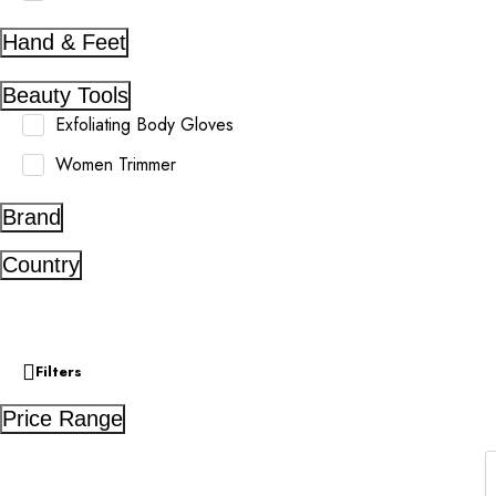
Hand & Feet
Beauty Tools
Exfoliating Body Gloves
Women Trimmer
Brand
Country
Filters
Price Range