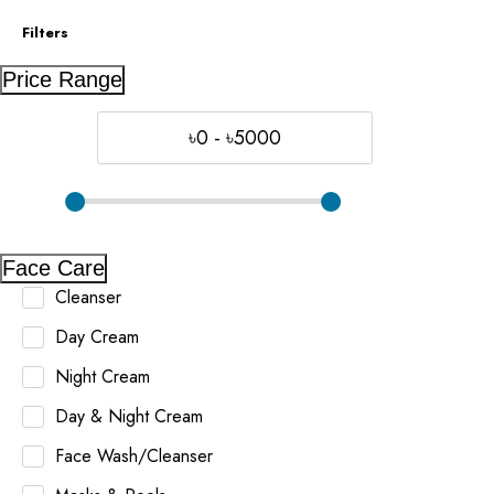
Filters
Price Range
৳0 - ৳5000
Face Care
Cleanser
Day Cream
Night Cream
Day & Night Cream
Face Wash/Cleanser