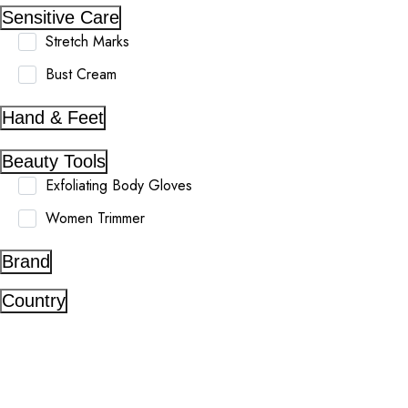
Sensitive Care
Stretch Marks
Bust Cream
Hand & Feet
Beauty Tools
Exfoliating Body Gloves
Women Trimmer
Brand
Country