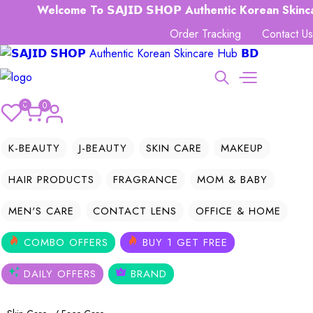
Welcome To 𝗦𝗔𝗝𝗜𝗗 𝗦𝗛𝗢𝗣 Authentic Korean Skincare
Order Tracking
Contact Us
0
0
K-BEAUTY
J-BEAUTY
SKIN CARE
MAKEUP
HAIR PRODUCTS
FRAGRANCE
MOM & BABY
MEN'S CARE
CONTACT LENS
OFFICE & HOME
COMBO OFFERS
BUY 1 GET FREE
DAILY OFFERS
BRAND