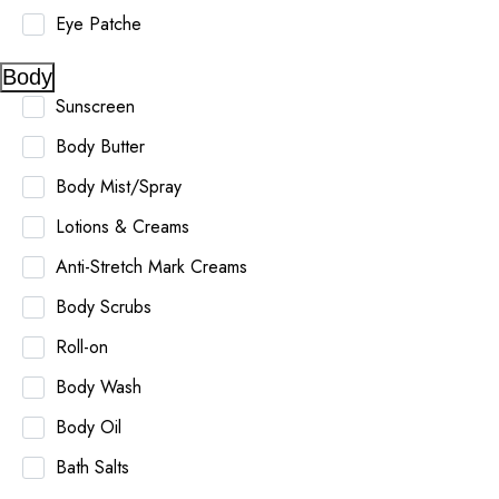
Eye Patche
Body
Sunscreen
Body Butter
Body Mist/Spray
Lotions & Creams
Anti-Stretch Mark Creams
Body Scrubs
Roll-on
Body Wash
Body Oil
Bath Salts