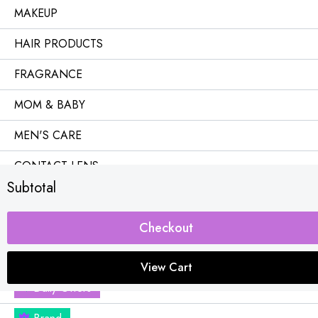
MAKEUP
HAIR PRODUCTS
FRAGRANCE
MOM & BABY
MEN'S CARE
CONTACT LENS
Subtotal
OFFICE & HOME
Combo Offers
Checkout
Buy 1 Get Free
View Cart
Daily Offers