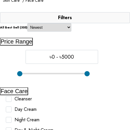
Skin Care
/ Face Care
Filters
All Best Sell (355)
Price Range
৳0 - ৳5000
Face Care
Cleanser
Day Cream
Night Cream