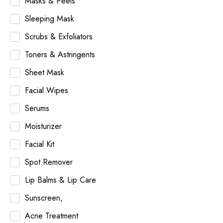
Masks & Peels
Sleeping Mask
Scrubs & Exfoliators
Toners & Astringents
Sheet Mask
Facial Wipes
Serums
Moisturizer
Facial Kit
Spot Remover
Lip Balms & Lip Care
Sunscreen,
Acne Treatment