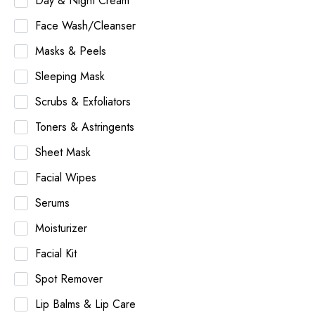
Day & Night Cream
Face Wash/Cleanser
Masks & Peels
Sleeping Mask
Scrubs & Exfoliators
Toners & Astringents
Sheet Mask
Facial Wipes
Serums
Moisturizer
Facial Kit
Spot Remover
Lip Balms & Lip Care