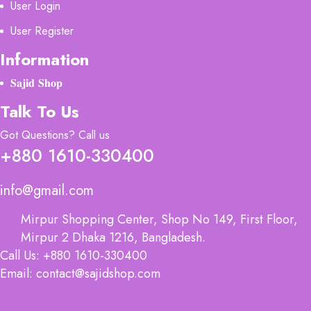
User Login
User Register
Information
𝐒𝐚𝐣𝐢𝐝 𝐒𝐡𝐨𝐩
Talk To Us
Got Questions? Call us
+880 1610-330400
info@gmail.com
Mirpur Shopping Center, Shop No 149, First Floor,
Mirpur 2 Dhaka 1216, Bangladesh.
Call Us: +880 1610-330400
Email: contact@sajidshop.com