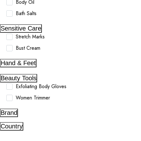
Body Oil
Bath Salts
Sensitive Care
Stretch Marks
Bust Cream
Hand & Feet
Beauty Tools
Exfoliating Body Gloves
Women Trimmer
Brand
Country