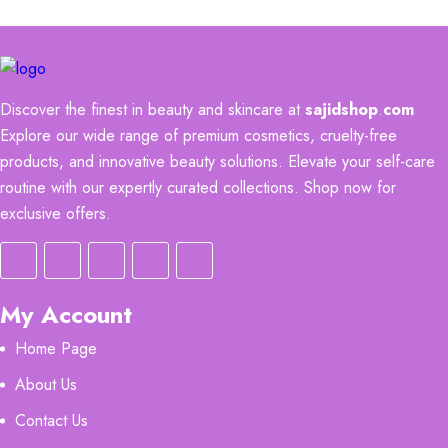
Discover the finest in beauty and skincare at
sajidshop
.
com
Explore our wide range of premium cosmetics, cruelty-free
products, and innovative beauty solutions. Elevate your self-care
routine with our expertly curated collections. Shop now for
exclusive offers.
My Account
Home Page
About Us
Contact Us