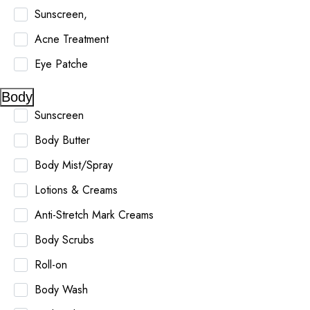
Sunscreen,
Acne Treatment
Eye Patche
Body
Sunscreen
Body Butter
Body Mist/Spray
Lotions & Creams
Anti-Stretch Mark Creams
Body Scrubs
Roll-on
Body Wash