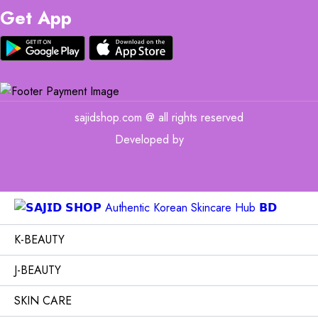
Get App
sajidshop.com @ all rights reserved
Developed by
MIT
K-BEAUTY
J-BEAUTY
SKIN CARE