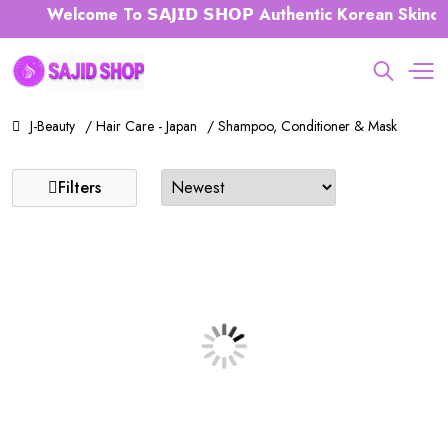
Welcome To 𝗦𝗔𝗝𝗜𝗗 𝗦𝗛𝗢𝗣 Authentic Korean Skinca
J-Beauty
/ Hair Care - Japan
/ Shampoo, Conditioner & Mask
Filters