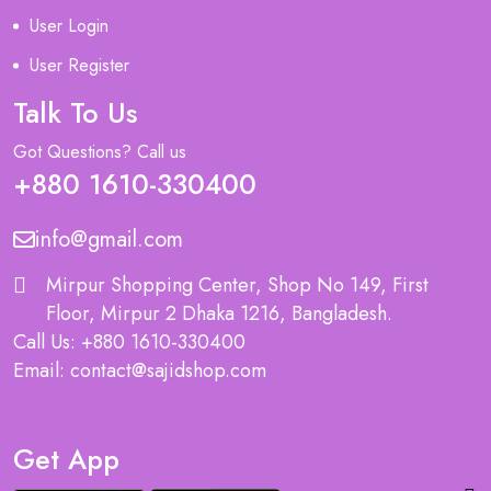
User Login
User Register
Talk To Us
Got Questions? Call us
+880 1610-330400
info@gmail.com
Mirpur Shopping Center, Shop No 149, First
Floor, Mirpur 2 Dhaka 1216, Bangladesh.
Call Us: +880 1610-330400
Email: contact@sajidshop.com
Get App