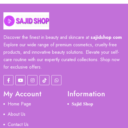
Discover the finest in beauty and skincare at
sajidshop
.
com
Explore our wide range of premium cosmetics, cruelty-free
products, and innovative beauty solutions. Elevate your self-
care routine with our expertly curated collections. Shop now
for exclusive offers.
My Account
Information
Home Page
𝐒𝐚𝐣𝐢𝐝 𝐒𝐡𝐨𝐩
About Us
Contact Us