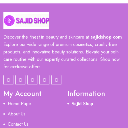
Discover the finest in beauty and skincare at
sajidshop
.
com
Explore our wide range of premium cosmetics, cruelty-free
products, and innovative beauty solutions. Elevate your self-
care routine with our expertly curated collections. Shop now
for exclusive offers.
My Account
Information
Home Page
𝐒𝐚𝐣𝐢𝐝 𝐒𝐡𝐨𝐩
About Us
Contact Us