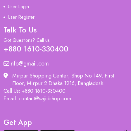
User Login
User Register
Talk To Us
Got Questions? Call us
+880 1610-330400
info@gmail.com
Mirpur Shopping Center, Shop No 149, First
Floor, Mirpur 2 Dhaka 1216, Bangladesh.
Call Us: +880 1610-330400
Email: contact@sajidshop.com
Get App