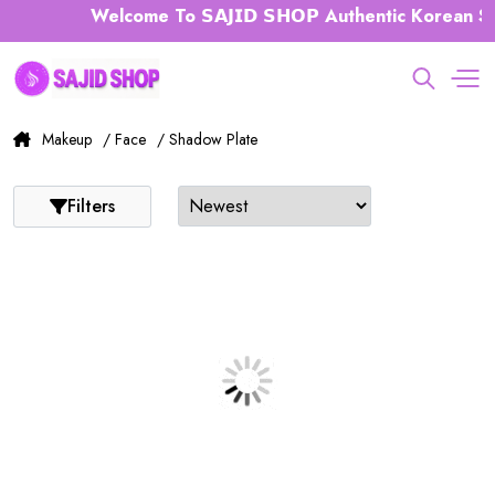
Welcome To 𝗦𝗔𝗝𝗜𝗗 𝗦𝗛𝗢𝗣 Authentic Korean Sk
Makeup
/ Face
/ Shadow Plate
Filters