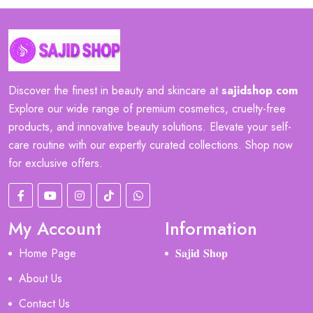
Discover the finest in beauty and skincare at
sajidshop
.
com
Explore our wide range of premium cosmetics, cruelty-free
products, and innovative beauty solutions. Elevate your self-
care routine with our expertly curated collections. Shop now
for exclusive offers.
My Account
Information
Home Page
𝐒𝐚𝐣𝐢𝐝 𝐒𝐡𝐨𝐩
About Us
Contact Us