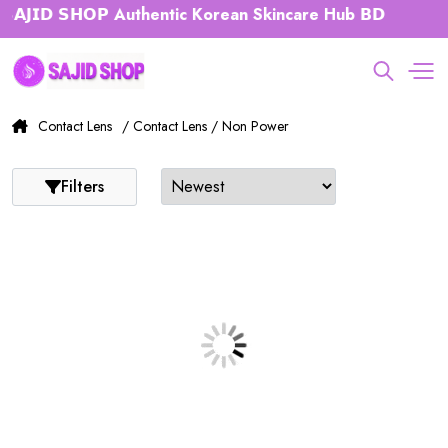
𝗝𝗜𝗗 𝗦𝗛𝗢𝗣 Authentic Korean Skincare Hub 𝗕𝗗
Contact Lens
/ Contact Lens / Non Power
Filters