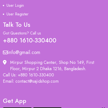
User Login
User Register
Talk To Us
Got Questions? Call us
+880 1610-330400
info@gmail.com
Mirpur Shopping Center, Shop No 149, First
Floor, Mirpur 2 Dhaka 1216, Bangladesh.
Call Us: +880 1610-330400
Email: contact@sajidshop.com
Get App