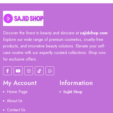
Discover the finest in beauty and skincare at
sajidshop
.
com
Explore our wide range of premium cosmetics, cruelty-free
products, and innovative beauty solutions. Elevate your self-
care routine with our expertly curated collections. Shop now
for exclusive offers.
My Account
Information
Home Page
𝐒𝐚𝐣𝐢𝐝 𝐒𝐡𝐨𝐩
About Us
Contact Us