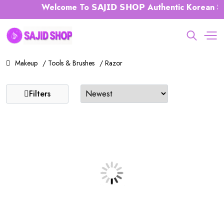
Welcome To 𝗦𝗔𝗝𝗜𝗗 𝗦𝗛𝗢𝗣 Authentic Korean Sk
Makeup
/ Tools & Brushes
/ Razor
Filters