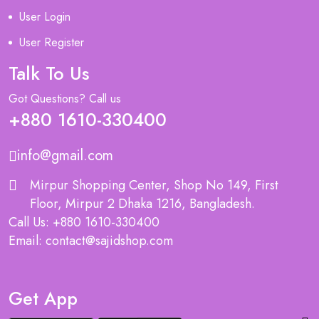
User Login
User Register
Talk To Us
Got Questions? Call us
+880 1610-330400
info@gmail.com
Mirpur Shopping Center, Shop No 149, First
Floor, Mirpur 2 Dhaka 1216, Bangladesh.
Call Us: +880 1610-330400
Email: contact@sajidshop.com
Get App