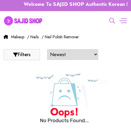
Welcome To 𝗦𝗔𝗝𝗜𝗗 𝗦𝗛𝗢𝗣 Authentic Korean Sk
Makeup
/ Nails
/ Nail Polish Remover
Filters