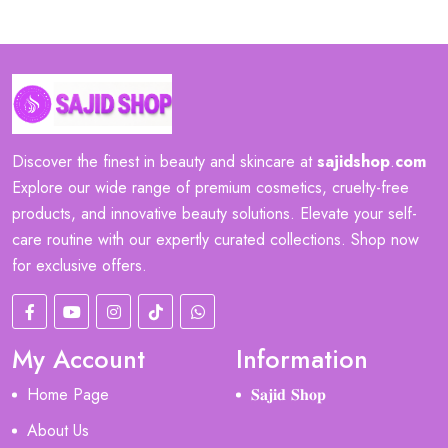
Discover the finest in beauty and skincare at
sajidshop
.
com
Explore our wide range of premium cosmetics, cruelty-free
products, and innovative beauty solutions. Elevate your self-
care routine with our expertly curated collections. Shop now
for exclusive offers.
My Account
Information
Home Page
𝐒𝐚𝐣𝐢𝐝 𝐒𝐡𝐨𝐩
About Us