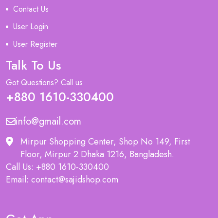
Contact Us
User Login
User Register
Talk To Us
Got Questions? Call us
+880 1610-330400
info@gmail.com
Mirpur Shopping Center, Shop No 149, First
Floor, Mirpur 2 Dhaka 1216, Bangladesh.
Call Us: +880 1610-330400
Email: contact@sajidshop.com