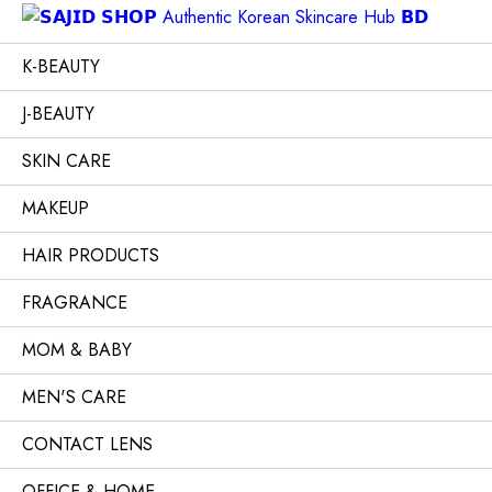
K-BEAUTY
J-BEAUTY
SKIN CARE
MAKEUP
HAIR PRODUCTS
FRAGRANCE
MOM & BABY
MEN'S CARE
CONTACT LENS
OFFICE & HOME