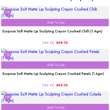
11%
Add To Cart
Exxpose Soft Matte Lip Sculpting Crayon Crushed Chilli (1.4gm)
899 TK
799 TK
11%
Add To Cart
Exxpose Soft Matte Lip Sculpting Crayon Crushed Petals (1.4gm)
899 TK
799 TK
11%
Add To Cart