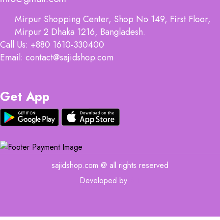
Mirpur Shopping Center, Shop No 149, First Floor,
Mirpur 2 Dhaka 1216, Bangladesh.
Call Us: +880 1610-330400
Email: contact@sajidshop.com
Get App
sajidshop.com @ all rights reserved
Developed by
MIT