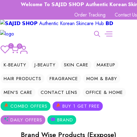
Welcome To 𝗦𝗔𝗝𝗜𝗗 𝗦𝗛𝗢𝗣 Authentic Korean Skinc
Order Tracking
Contact Us
0
0
K-BEAUTY
J-BEAUTY
SKIN CARE
MAKEUP
HAIR PRODUCTS
FRAGRANCE
MOM & BABY
MEN'S CARE
CONTACT LENS
OFFICE & HOME
COMBO OFFERS
BUY 1 GET FREE
DAILY OFFERS
BRAND
Brand Wise Products (Exxpose)