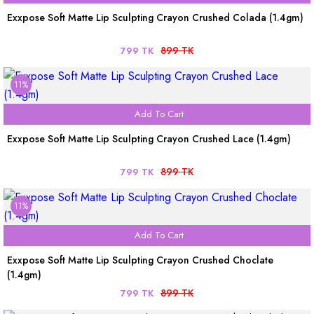
Exxpose Soft Matte Lip Sculpting Crayon Crushed Colada (1.4gm)
899 TK
799 TK
11%
Add To Cart
Exxpose Soft Matte Lip Sculpting Crayon Crushed Lace (1.4gm)
899 TK
799 TK
11%
Add To Cart
Exxpose Soft Matte Lip Sculpting Crayon Crushed Choclate
(1.4gm)
899 TK
799 TK