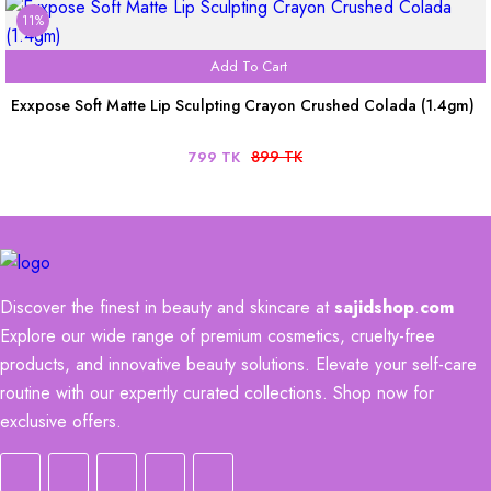
11%
Add To Cart
Exxpose Soft Matte Lip Sculpting Crayon Crushed Colada (1.4gm)
899 TK
799 TK
Discover the finest in beauty and skincare at
sajidshop
.
com
Explore our wide range of premium cosmetics, cruelty-free
products, and innovative beauty solutions. Elevate your self-care
routine with our expertly curated collections. Shop now for
exclusive offers.