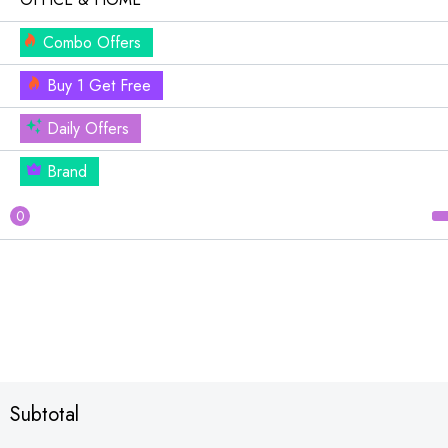
Combo Offers
Buy 1 Get Free
Daily Offers
Brand
0
Subtotal