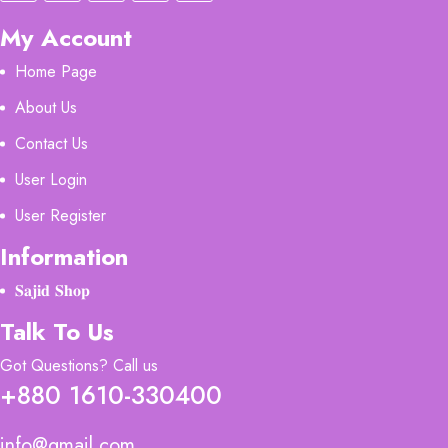
My Account
Home Page
About Us
Contact Us
User Login
User Register
Information
𝐒𝐚𝐣𝐢𝐝 𝐒𝐡𝐨𝐩
Talk To Us
Got Questions? Call us
+880 1610-330400
info@gmail.com