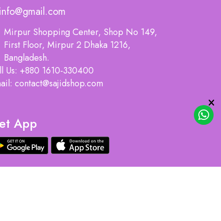
info@gmail.com
Mirpur Shopping Center, Shop No 149,
First Floor, Mirpur 2 Dhaka 1216,
Bangladesh.
ll Us: +880 1610-330400
ail: contact@sajidshop.com
et App