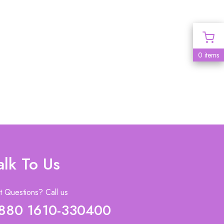
0 items
alk To Us
 Questions? Call us
880 1610-330400