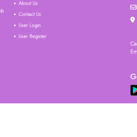
About Us
th
Contact Us
User Login
User Register
Ca
Em
G