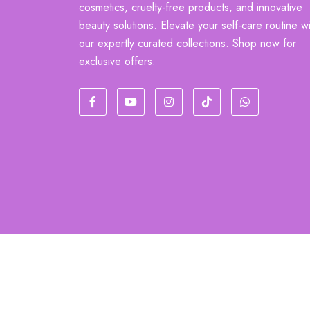
cosmetics, cruelty-free products, and innovative
beauty solutions. Elevate your self-care routine wi
our expertly curated collections. Shop now for
exclusive offers.