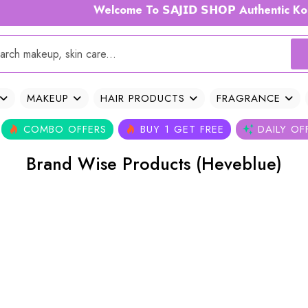
Welcome To 𝗦𝗔𝗝𝗜𝗗 𝗦𝗛𝗢𝗣 Authentic Kor
MAKEUP
HAIR PRODUCTS
FRAGRANCE
COMBO OFFERS
BUY 1 GET FREE
DAILY OF
Brand Wise Products (Heveblue)