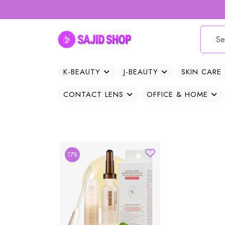
K-BEAUTY
J-BEAUTY
SKIN CARE
CONTACT LENS
OFFICE & HOME
17%