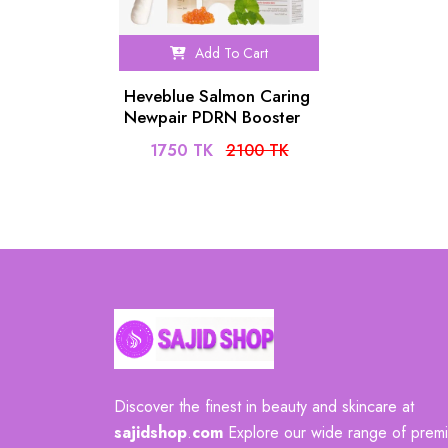
Add To Cart
Heveblue Salmon Caring
Newpair PDRN Booster
100,000 Shots Essence
1750 TK
2100 TK
(1ea)
Discover the finest in beauty and skincare at
sajidshop
.
com
Explore our wide range of prem