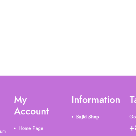
My
Information
T
Account
𝐒𝐚𝐣𝐢𝐝 𝐒𝐡𝐨𝐩
Got
+
Home Page
ium