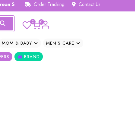
ean Skincare Hub 𝗕𝗗
Order Tracking
Contact Us
0
0
MOM & BABY
MEN'S CARE
FERS
BRAND