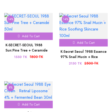
14%
14%
Add To Cart
Add To Cart
K-SECRET-SEOUL 1988
Sun:Pine Tree + Ceramide
K-Secret Seoul 1988 Essence
50ml
1800 TK
97% Snail Mucin + Rice
1550 TK
Soothing Skincare 100ml
2500 TK
2150 TK
8%
Add To Cart