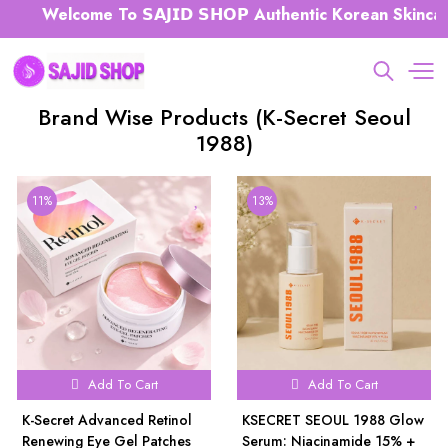
Welcome To 𝗦𝗔𝗝𝗜𝗗 𝗦𝗛𝗢𝗣 Authentic Korean Skincare 
Brand Wise Products (K-Secret Seoul
1988)
11%
13%
Add To Cart
Add To Cart
K-Secret Advanced Retinol
KSECRET SEOUL 1988 Glow
Renewing Eye Gel Patches
Serum: Niacinamide 15% +