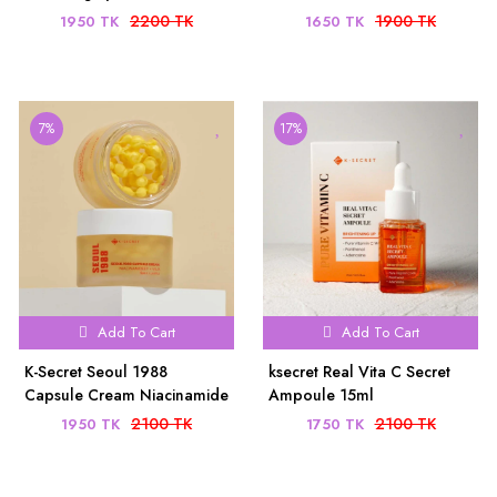
(60 Sheets) - Anti-Aging &
Yuja 30ml
2200 TK
1900 TK
1950 TK
1650 TK
Dark Circle Care
7%
17%
Add To Cart
Add To Cart
K-Secret Seoul 1988
ksecret Real Vita C Secret
Capsule Cream Niacinamide
Ampoule 15ml
5% + Yuja 5OMl
2100 TK
2100 TK
1950 TK
1750 TK