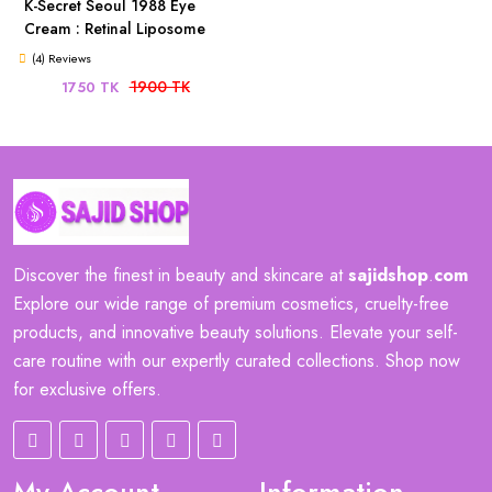
K-Secret Seoul 1988 Eye
Cream : Retinal Liposome
4% + Fermented Bean 30ml
(4) Reviews
1900 TK
1750 TK
Discover the finest in beauty and skincare at
sajidshop
.
com
Explore our wide range of premium cosmetics, cruelty-free
products, and innovative beauty solutions. Elevate your self-
care routine with our expertly curated collections. Shop now
for exclusive offers.