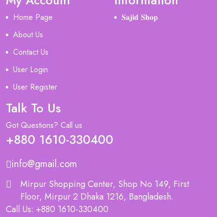
My Account
Information
Home Page
𝐒𝐚𝐣𝐢𝐝 𝐒𝐡𝐨𝐩
About Us
Contact Us
User Login
User Register
Talk To Us
Got Questions? Call us
+880 1610-330400
info@gmail.com
Mirpur Shopping Center, Shop No 149, First
Floor, Mirpur 2 Dhaka 1216, Bangladesh.
Call Us: +880 1610-330400