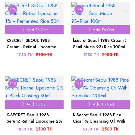
17%
17%
Add To Cart
Add To Cart
KSECRET SEOUL 1988
ksecret Seoul 1988 Cream :
Cream : Retinal Liposome
Snail Mucin 93+Rice 100ml
1% + Fermented Rice 50ml
2100 TK
2100 TK
1750 TK
1750 TK
12%
14%
Add To Cart
Add To Cart
K-SECRET Seoul 1988
K-Secret Seoul 1988 Pine
Serum: Retinal Liposome 2%
Cica 1% Cleansing Oil With
+ Black Ginseng 30ml
Probiotics 200ml
2100 TK
2500 TK
1850 TK
2150 TK