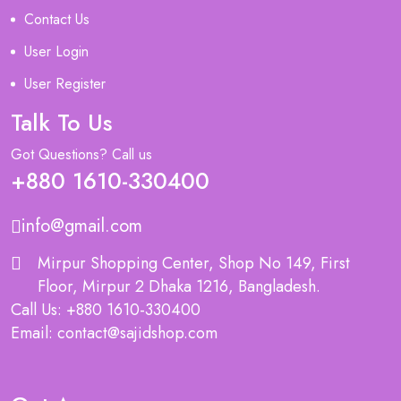
Contact Us
User Login
User Register
Talk To Us
Got Questions? Call us
+880 1610-330400
info@gmail.com
Mirpur Shopping Center, Shop No 149, First
Floor, Mirpur 2 Dhaka 1216, Bangladesh.
Call Us: +880 1610-330400
Email: contact@sajidshop.com