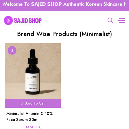
Welcome To 𝗦𝗔𝗝𝗜𝗗 𝗦𝗛𝗢𝗣 Authentic Korean Skincare Hub
Brand Wise Products (Minimalist)
%
Add To Cart
Minimalist Vitamin C 10%
Face Serum 30ml
1450 TK