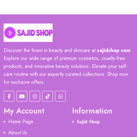
Discover the finest in beauty and skincare at
sajidshop
.
com
Explore our wide range of premium cosmetics, cruelty-free
products, and innovative beauty solutions. Elevate your self-
care routine with our expertly curated collections. Shop now
for exclusive offers.
My Account
Information
Home Page
𝐒𝐚𝐣𝐢𝐝 𝐒𝐡𝐨𝐩
About Us