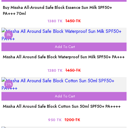
Buy Missha All-Around Safe Block Essence Sun Milk SPF50+
PA+++ 70ml
1450 TK
1380 TK
5%
Add To Cart
Missha All Around Safe Block Waterproof Sun Milk SPF50+ PA+++
1450 TK
1380 TK
21%
Add To Cart
Missha All Around Safe Block Cotton Sun 50ml SPF50+ PA++++
1200 TK
950 TK