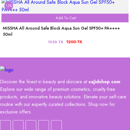
13%
Add To Cart
MISSHA All Around Safe Block Aqua Sun Gel SPF50+ PA++++
50ml
1200 TK
1050 TK
Discover the finest in beauty and skincare at
sajidshop
.
com
Explore our wide range of premium cosmetics, cruelty-free
products, and innovative beauty solutions. Elevate your self-care
routine with our expertly curated collections. Shop now for
exclusive offers.