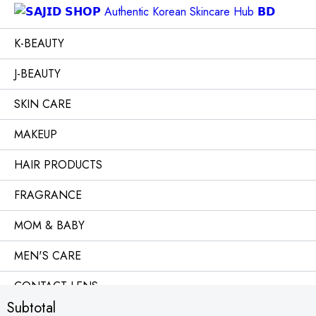
K-BEAUTY
J-BEAUTY
SKIN CARE
MAKEUP
HAIR PRODUCTS
FRAGRANCE
MOM & BABY
MEN'S CARE
CONTACT LENS
Subtotal