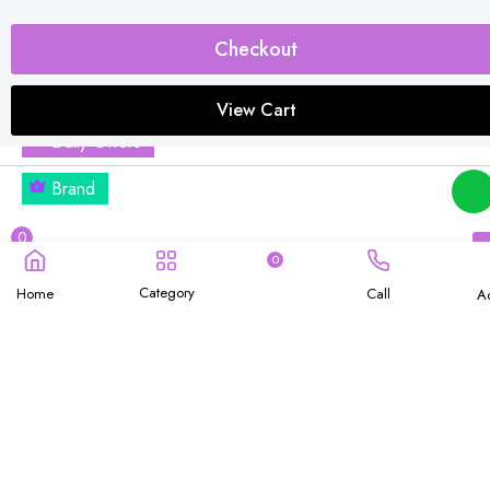
OFFICE & HOME
Combo Offers
Checkout
Buy 1 Get Free
View Cart
Daily Offers
Brand
0
0
Category
Home
Call
A