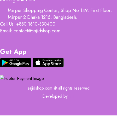
Mirpur Shopping Center, Shop No 149, First Floor,
Mirpur 2 Dhaka 1216, Bangladesh.
Call Us: +880 1610-330400
Email: contact@sajidshop.com
Get App
sajidshop.com @ all rights reserved
Developed by
MIT