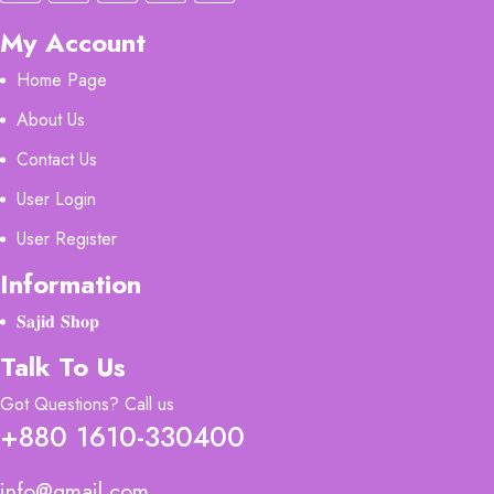
My Account
Home Page
About Us
Contact Us
User Login
User Register
Information
𝐒𝐚𝐣𝐢𝐝 𝐒𝐡𝐨𝐩
Talk To Us
Got Questions? Call us
+880 1610-330400
info@gmail.com