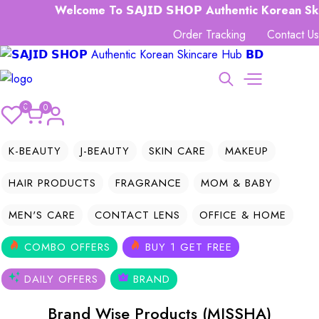
Welcome To 𝗦𝗔𝗝𝗜𝗗 𝗦𝗛𝗢𝗣 Authentic Korean Skin
Order Tracking
Contact Us
0
0
K-BEAUTY
J-BEAUTY
SKIN CARE
MAKEUP
HAIR PRODUCTS
FRAGRANCE
MOM & BABY
MEN'S CARE
CONTACT LENS
OFFICE & HOME
COMBO OFFERS
BUY 1 GET FREE
DAILY OFFERS
BRAND
Brand Wise Products (MISSHA)