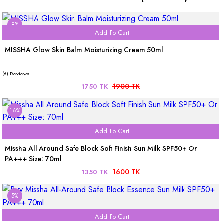
8%
Add To Cart
MISSHA Glow Skin Balm Moisturizing Cream 50ml
(6) Reviews
1900 TK
1750 TK
16%
Add To Cart
Missha All Around Safe Block Soft Finish Sun Milk SPF50+ Or
PA+++ Size: 70ml
1600 TK
1350 TK
5%
Add To Cart