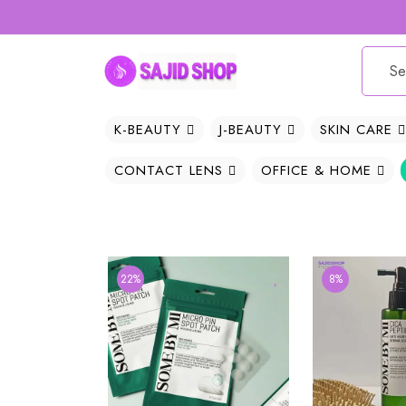
K-BEAUTY
J-BEAUTY
SKIN CARE
CONTACT LENS
OFFICE & HOME
22%
8%