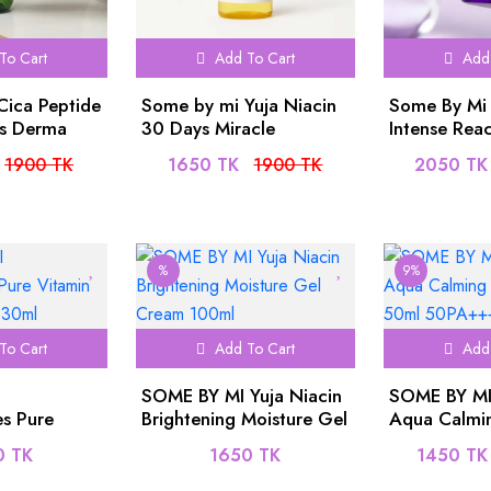
To Cart
Add To Cart
Add 
Cica Peptide
Some by mi Yuja Niacin
Some By Mi 
ss Derma
30 Days Miracle
Intense Reac
 150ml
Brightening Toner -
Serum 30ml
1900 TK
1650 TK
1900 TK
2050 TK
150ml
%
9%
To Cart
Add To Cart
Add 
SOME BY MI Yuja Niacin
SOME BY MI
s Pure
Brightening Moisture Gel
Aqua Calmi
low Serum
Cream 100ml
50ml 50PA
0 TK
1650 TK
1450 TK