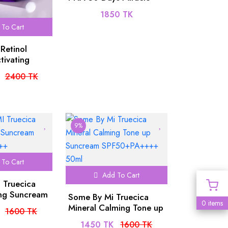
Serum 50ml
1850 TK
To Cart
Retinol
tivating
2400 TK
9%
To Cart
Add To Cart
 Truecica
ng Suncream
Some By Mi Truecica
0 items
++++
Mineral Calming Tone up
1600 TK
Suncream
1450 TK
1600 TK