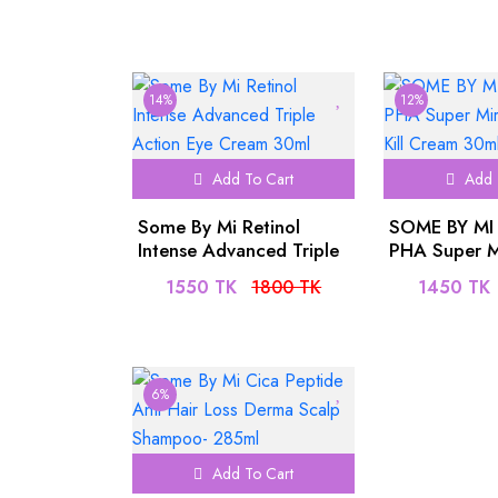
14%
12%
Add To Cart
Add 
Some By Mi Retinol
SOME BY MI
Intense Advanced Triple
PHA Super M
Action Eye Cream 30ml
All Kill Cre
1550 TK
1800 TK
1450 TK
6%
Add To Cart