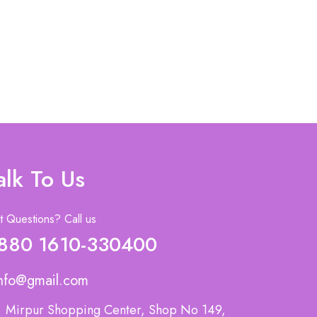
alk To Us
 Questions? Call us
880 1610-330400
nfo@gmail.com
Mirpur Shopping Center, Shop No 149,