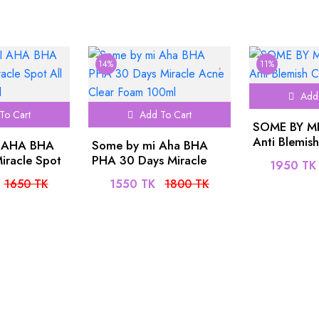
14%
11%
Add 
To Cart
Add To Cart
SOME BY MI 
Anti Blemis
 AHA BHA
Some by mi Aha BHA
60ml
iracle Spot
PHA 30 Days Miracle
1950 TK
am 30ml
Acne Clear Foam 100ml
1650 TK
1550 TK
1800 TK