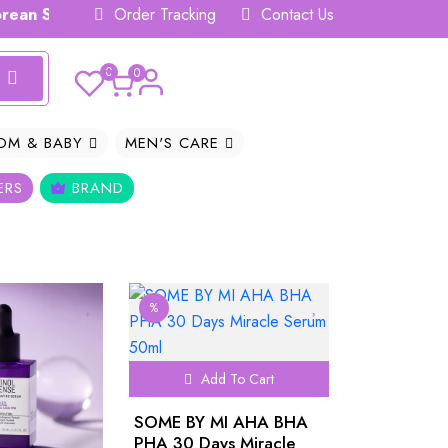
n Skincare Hub 𝗕𝗗
Order Tracking
Contact Us
0
0
OM & BABY
MEN'S CARE
ERS
BRAND
%
Add To Cart
SOME BY MI AHA BHA
PHA 30 Days Miracle