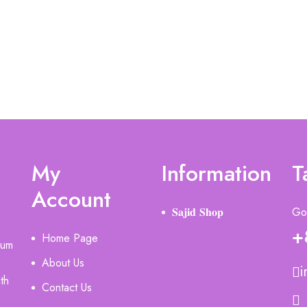
My
Information
T
Account
𝐒𝐚𝐣𝐢𝐝 𝐒𝐡𝐨𝐩
Got
+
Home Page
ium
About Us
i
th
Contact Us