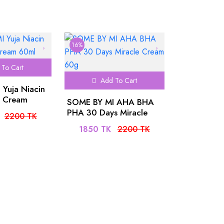
SPF50+PA++++ 50ml
16%
To Cart
Add To Cart
Yuja Niacin
h Cream
SOME BY MI AHA BHA
PHA 30 Days Miracle
2200 TK
Cream 60g
1850 TK
2200 TK