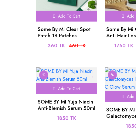
Add To Cart
Add 
Some By MI Clear Spot
Some By Mi 
Patch 18 Patches
Anti Hair Lo
Scalp Tonic
360 TK
460 TK
1750 TK
%
%
Add To Cart
Add 
SOME BY MI Yuja Niacin
Anti-Blemish Serum 50ml
SOME BY MI
Galactomyce
1850 TK
Vitamin C G
185
30ml