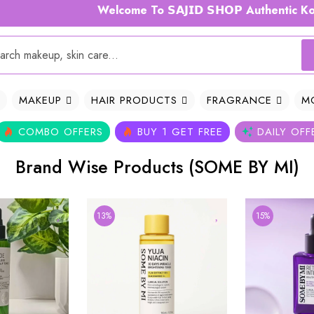
Welcome To 𝗦𝗔𝗝𝗜𝗗 𝗦𝗛𝗢𝗣 Authentic Korea
MAKEUP
HAIR PRODUCTS
FRAGRANCE
M
COMBO OFFERS
BUY 1 GET FREE
DAILY OFF
Brand Wise Products (SOME BY MI)
13%
15%