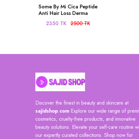
Some By Mi Cica Peptide
Anti Hair Loss Derma
Scalp Shampoo- 285ml
2350 TK
2500 TK
Discover the finest in beauty and skincare at
sajidshop
.
com
Explore our wide range of prem
cosmetics, cruelty-free products, and innovative
beauty solutions. Elevate your self-care routine wi
our expertly curated collections. Shop now for