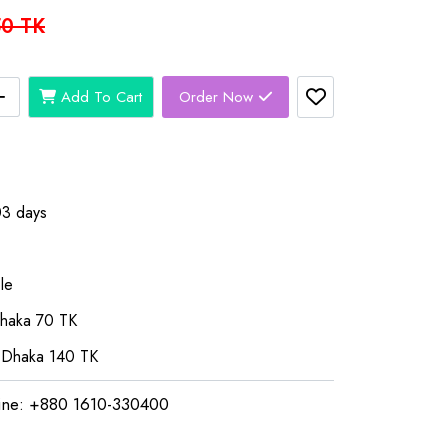
0 TK
Add To Cart
Order Now
03 days
le
Dhaka 70 TK
 Dhaka 140 TK
ine: +880 1610-330400