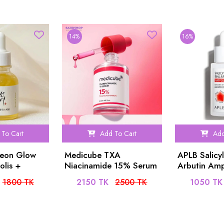
14%
16%
To Cart
Add To Cart
Add
seon Glow
Medicube TXA
APLB Salicy
olis +
Niacinamide 15% Serum
Arbutin Am
 30ml
30ml
40ml
1800 TK
2150 TK
2500 TK
1050 TK