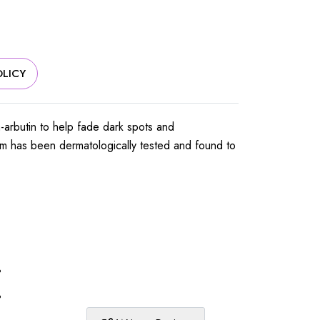
LICY
ha-arbutin to help fade dark spots and
erum has been dermatologically tested and found to
%
%