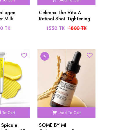
 To Cart
Add To Cart
ollagen
Celimax The Vita A
r Milk
Retinol Shot Tightening
Serum 30ml
0 TK
1550 TK
1800 TK
%
 To Cart
Add To Cart
 Spicule
SOME BY MI