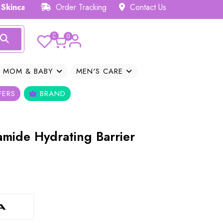
 Hub 𝗕𝗗
Order Tracking
Contact Us
0
0
MOM & BABY
MEN'S CARE
FERS
BRAND
amide Hydrating Barrier