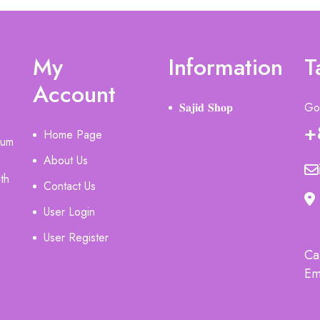
My
Information
T
Account
𝐒𝐚𝐣𝐢𝐝 𝐒𝐡𝐨𝐩
Got
+
Home Page
ium
About Us
th
Contact Us
User Login
User Register
Ca
Em