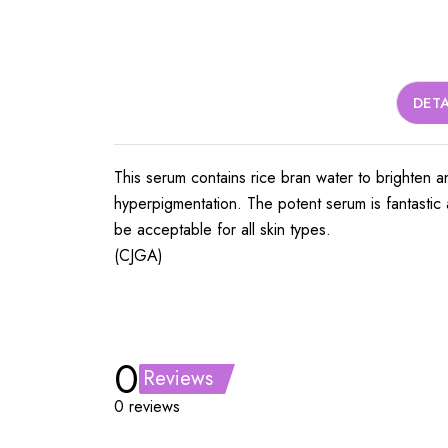
DETA
This serum contains rice bran water to brighten an
hyperpigmentation. The potent serum is fantastic a
be acceptable for all skin types.
(CJGA)
0
Reviews
0 reviews