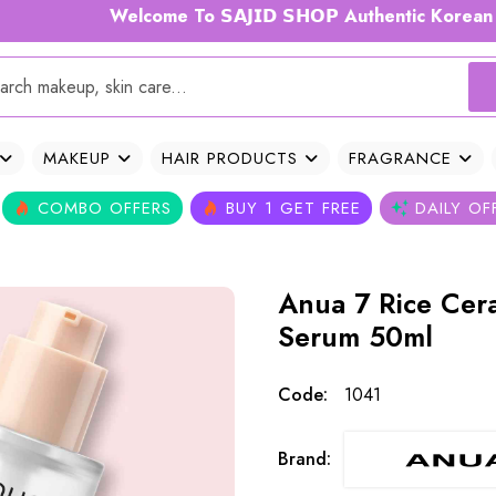
Welcome To 𝗦𝗔𝗝𝗜𝗗 𝗦𝗛𝗢𝗣 Authentic Korean Skincare
MAKEUP
HAIR PRODUCTS
FRAGRANCE
COMBO OFFERS
BUY 1 GET FREE
DAILY OF
Anua 7 Rice Cer
Serum 50ml
Code:
1041
Brand: