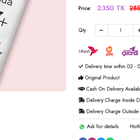
2350 TK
285
Price:
Qty:
Delivery time within 02 - 
Original Product
Cash On Delivery Availab
Delivery Charge Inside 
Delivery Charge Outside
Ask for details
Hotl