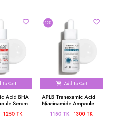
12%
 To Cart
Add To Cart
lic Acid BHA
APLB Tranexamic Acid
poule Serum
Niacinamide Ampoule
Serum 40ml
1250 TK
1150 TK
1300 TK