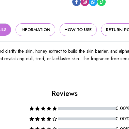
ILS
INFORMATION
HOW TO USE
RETURN PO
d clarify the skin, honey extract to build the skin barrier, and alp
t revitalizing dull, tired, or lackluster skin. The fragrance-free s
Reviews
0.00
0.00