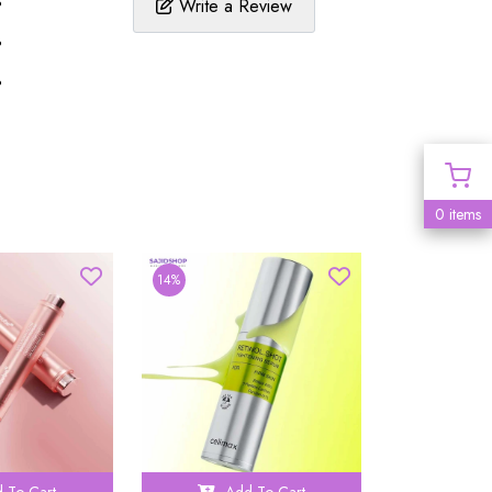
%
Write a Review
%
%
0 items
14%