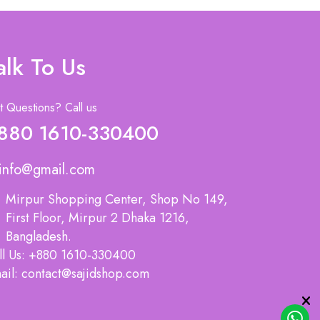
alk To Us
 Questions? Call us
880 1610-330400
info@gmail.com
Mirpur Shopping Center, Shop No 149,
First Floor, Mirpur 2 Dhaka 1216,
Bangladesh.
ll Us: +880 1610-330400
ail: contact@sajidshop.com