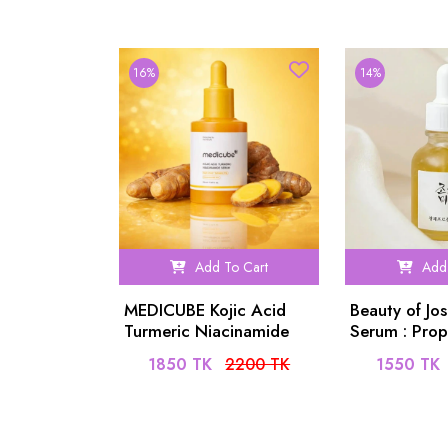
16%
14%
Add To Cart
Add 
MEDICUBE Kojic Acid
Beauty of Jo
Turmeric Niacinamide
Serum : Prop
Serum 30ml
Niacinamide
1850 TK
2200 TK
1550 TK