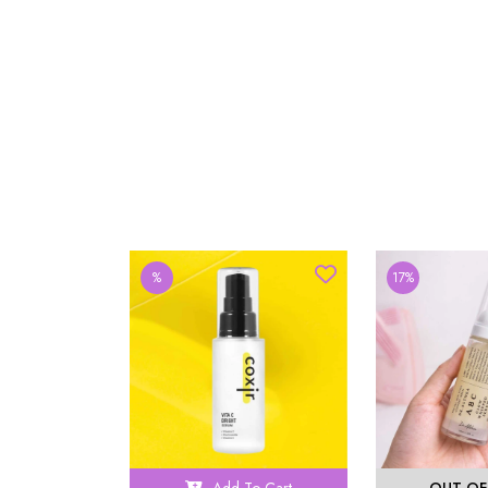
%
17%