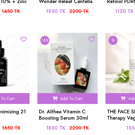
 10% + Zinc
Wonder Releaf Centella
Retinol PD
um 30ml
Serum 60ml
1450 TK
1950 TK
2200 TK
1150 TK
16%
%
To Cart
Add To Cart
Add
nimizing 21
Dr. Althea Vitamin C
THE FACE 
Boosting Serum 30ml
Therapy Veg
Serum 20ml
1650 TK
1850 TK
2200 TK
155