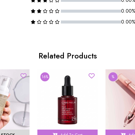
0.00
0.00
0.00
Related Products
16%
%