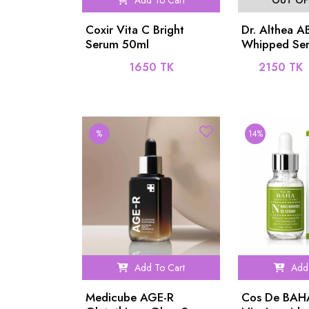
Add To Cart
OUT OF
Coxir Vita C Bright
Dr. Althea 
Serum 50ml
Whipped Se
1650 TK
2150 TK
%
14%
Add To Cart
Add 
Medicube AGE-R
Cos De BAH