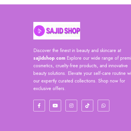
Discover the finest in beauty and skincare at
sajidshop
.
com
Explore our wide range of prem
cosmetics, cruelty-free products, and innovative
beauty solutions. Elevate your self-care routine wi
our expertly curated collections. Shop now for
exclusive offers.