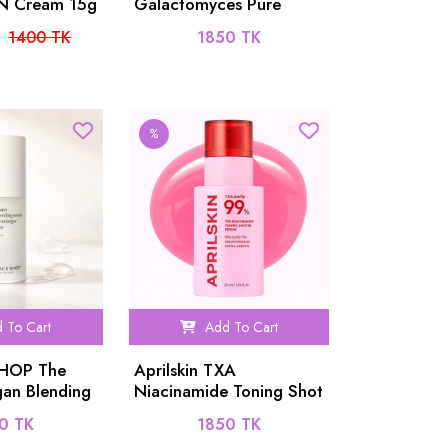
RN Cream 15g
Galactomyces Pure
Vitamin C Glow Serum
1400 TK
1850 TK
30ml
%
 To Cart
Add To Cart
SHOP The
Aprilskin TXA
an Blending
Niacinamide Toning Shot
99 Serum - 30ml
0 TK
1850 TK