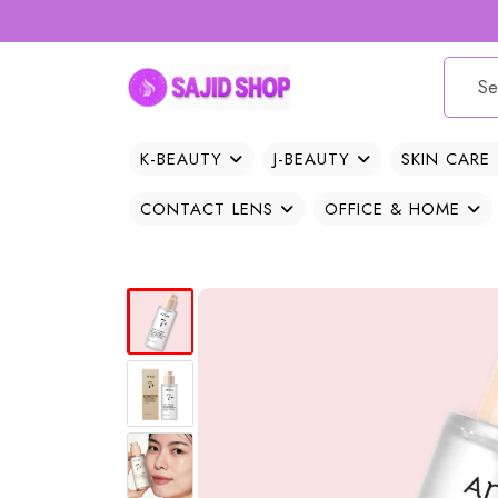
K-BEAUTY
J-BEAUTY
SKIN CARE
CONTACT LENS
OFFICE & HOME