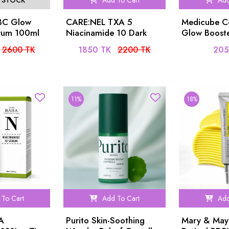
 STOCK
Add To Cart
Add
ABC Glow
CARE:NEL TXA 5
Medicube C
rum 100ml
Niacinamide 10 Dark
Glow Booste
Spot Glow Serum 30ml
Serum 15ml
2600 TK
1850 TK
2200 TK
205
11%
18%
To Cart
Add To Cart
Add
A
Purito Skin-Soothing
Mary & May