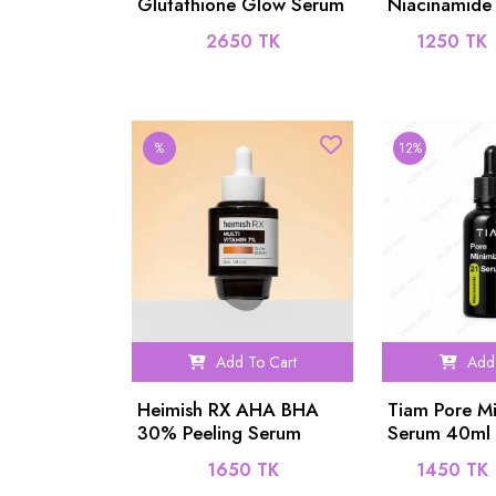
Glutathione Glow Serum
Niacinamide
50ml
PCA 1% Ser
2650 TK
1250 TK
%
12%
Add To Cart
Add 
Heimish RX AHA BHA
Tiam Pore Mi
30% Peeling Serum
Serum 40ml
35ml
1650 TK
1450 TK