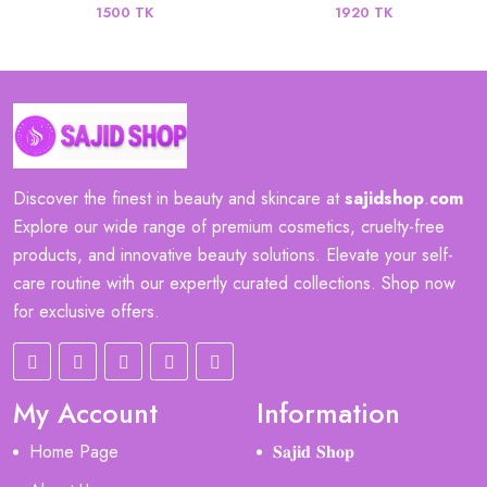
1500 TK
1920 TK
Discover the finest in beauty and skincare at
sajidshop
.
com
Explore our wide range of premium cosmetics, cruelty-free
products, and innovative beauty solutions. Elevate your self-
care routine with our expertly curated collections. Shop now
for exclusive offers.
My Account
Information
Home Page
𝐒𝐚𝐣𝐢𝐝 𝐒𝐡𝐨𝐩