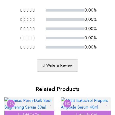
0.00%
0.00%
0.00%
0.00%
0.00%
Write a Review
Related Products
13%
14%
Add To Cart
Add To Cart