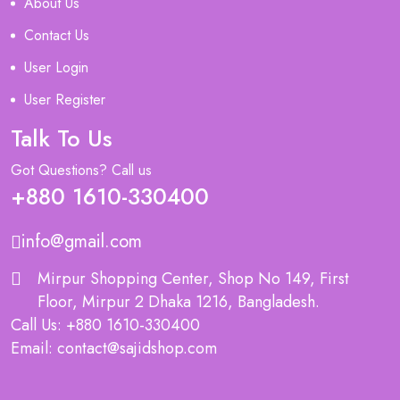
About Us
Contact Us
User Login
User Register
Talk To Us
Got Questions? Call us
+880 1610-330400
info@gmail.com
Mirpur Shopping Center, Shop No 149, First
Floor, Mirpur 2 Dhaka 1216, Bangladesh.
Call Us: +880 1610-330400
Email: contact@sajidshop.com