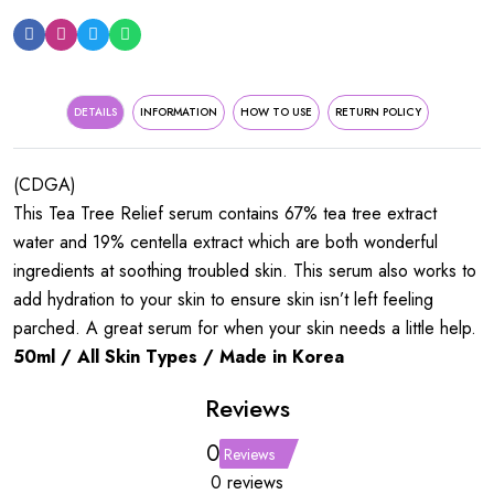
DETAILS
INFORMATION
HOW TO USE
RETURN POLICY
(CDGA)
This Tea Tree Relief serum contains 67% tea tree extract
water and 19% centella extract which are both wonderful
ingredients at soothing troubled skin. This serum also works to
add hydration to your skin to ensure skin isn’t left feeling
parched. A great serum for when your skin needs a little help.
50ml / All Skin Types / Made in Korea
Reviews
0
Reviews
0 reviews