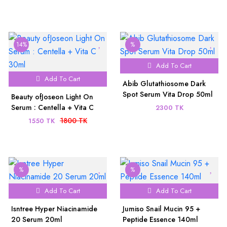
14%
%
Add To Cart
Add To Cart
Abib Glutathiosome Dark
Spot Serum Vita Drop 50ml
Beauty ofJoseon Light On
Serum : Centella + Vita C
2300 TK
30ml
1800 TK
1550 TK
%
%
Add To Cart
Add To Cart
Isntree Hyper Niacinamide
Jumiso Snail Mucin 95 +
20 Serum 20ml
Peptide Essence 140ml