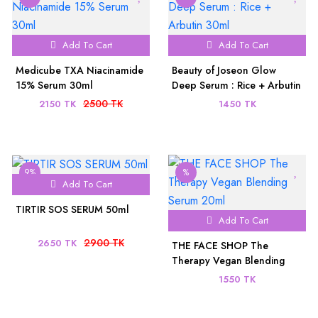
Add To Cart
Add To Cart
Medicube TXA Niacinamide
Beauty of Joseon Glow
15% Serum 30ml
Deep Serum : Rice + Arbutin
30ml
2500 TK
2150 TK
1450 TK
9%
%
Add To Cart
TIRTIR SOS SERUM 50ml
Add To Cart
2900 TK
2650 TK
THE FACE SHOP The
Therapy Vegan Blending
Serum 20ml
1550 TK