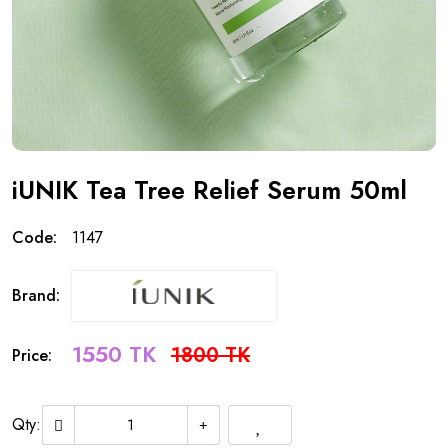
iUNIK Tea Tree Relief Serum 50ml
Code:
1147
Brand:
1550 TK
1800 TK
Price:
Qty: