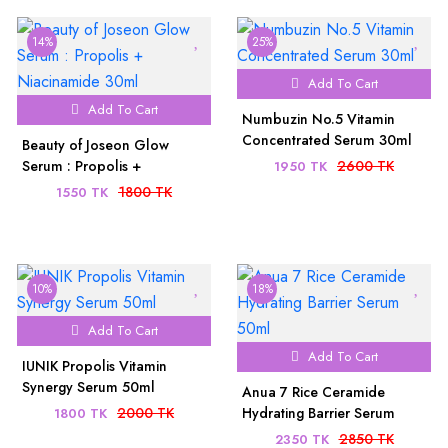
14%
25%
Add To Cart
Add To Cart
Numbuzin No.5 Vitamin
Concentrated Serum 30ml
Beauty of Joseon Glow
Serum : Propolis +
2600 TK
1950 TK
Niacinamide 30ml
1800 TK
1550 TK
10%
18%
Add To Cart
Add To Cart
IUNIK Propolis Vitamin
Synergy Serum 50ml
Anua 7 Rice Ceramide
2000 TK
Hydrating Barrier Serum
1800 TK
50ml
2850 TK
2350 TK