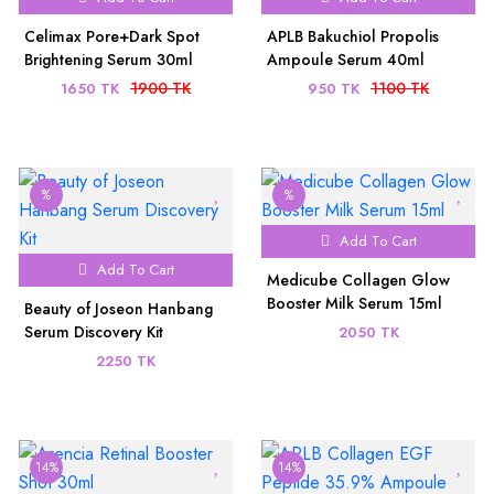
Celimax Pore+Dark Spot
APLB Bakuchiol Propolis
Brightening Serum 30ml
Ampoule Serum 40ml
1900 TK
1100 TK
1650 TK
950 TK
%
%
Add To Cart
Add To Cart
Medicube Collagen Glow
Booster Milk Serum 15ml
Beauty of Joseon Hanbang
Serum Discovery Kit
2050 TK
2250 TK
14%
14%