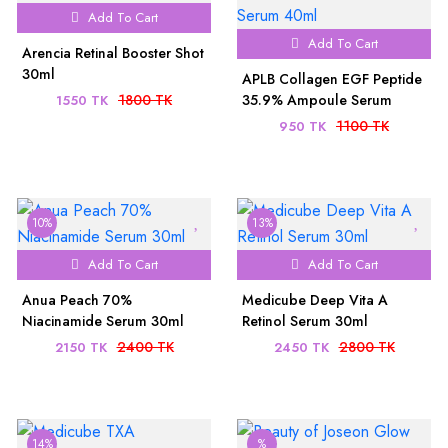
Add To Cart
Add To Cart
Arencia Retinal Booster Shot
30ml
APLB Collagen EGF Peptide
1800 TK
35.9% Ampoule Serum
1550 TK
40ml
1100 TK
950 TK
10%
13%
Add To Cart
Add To Cart
Anua Peach 70%
Medicube Deep Vita A
Niacinamide Serum 30ml
Retinol Serum 30ml
2400 TK
2800 TK
2150 TK
2450 TK
14%
%