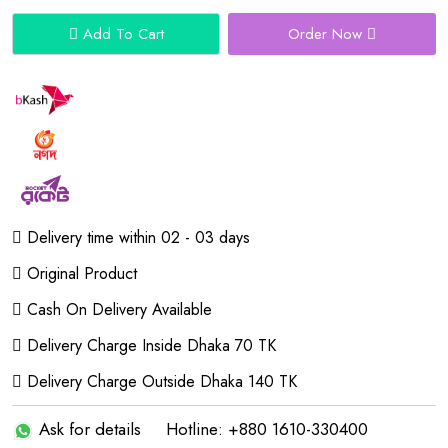
Add To Cart
Order Now
Delivery time within 02 - 03 days
Original Product
Cash On Delivery Available
Delivery Charge Inside Dhaka 70 TK
Delivery Charge Outside Dhaka 140 TK
Ask for details
Hotline: +880 1610-330400