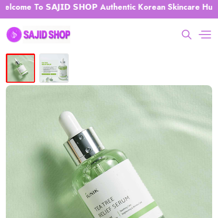
ome To 𝗦𝗔𝗝𝗜𝗗 𝗦𝗛𝗢𝗣 Authentic Korean Skincare Hub 𝗕𝗗