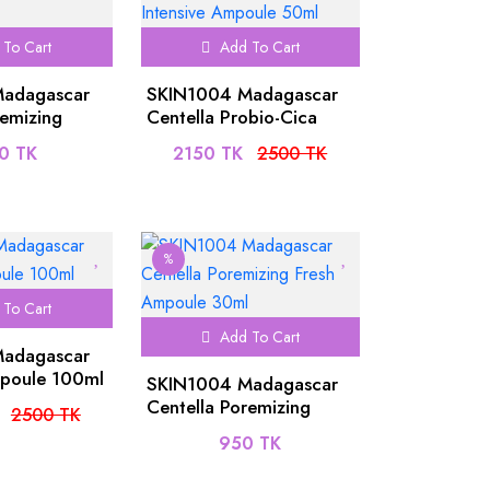
To Cart
Add To Cart
adagascar
SKIN1004 Madagascar
remizing
Centella Probio-Cica
ule 50ml
Intensive Ampoule 50ml
0 TK
2150 TK
2500 TK
%
To Cart
Add To Cart
adagascar
mpoule 100ml
SKIN1004 Madagascar
Centella Poremizing
2500 TK
Fresh Ampoule 30ml
950 TK