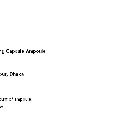
ing Capsule Ampoule
rpur, Dhaka
ount of ampoule.
on.