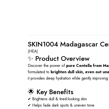
SKIN1004 Madagascar Cen
(HEA)
✨ Product Overview
Discover the power of
pure Centella from M
formulated to
brighten dull skin, even out un
it provides deep hydration while gently improving 
🌟 Key Benefits
✔ Brightens dull & tired-looking skin
✔ Helps fade dark spots & uneven tone