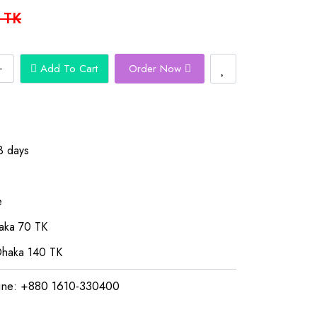
 TK
Add To Cart
Order Now
3 days
e
aka 70 TK
Dhaka 140 TK
ine: +880 1610-330400