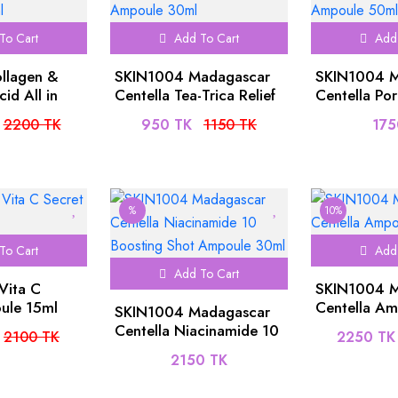
To Cart
Add To Cart
Add 
ollagen &
SKIN1004 Madagascar
SKIN1004 M
id All in
Centella Tea-Trica Relief
Centella Po
e 250ml
Ampoule 30ml
Fresh Ampo
2200 TK
950 TK
1150 TK
175
%
10%
To Cart
Add 
Add To Cart
 Vita C
SKIN1004 M
ule 15ml
Centella A
SKIN1004 Madagascar
Centella Niacinamide 10
2100 TK
2250 TK
Boosting Shot Ampoule
2150 TK
30ml