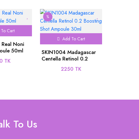
%
To Cart
Add To Cart
 Real Noni
oule 50ml
SKIN1004 Madagascar
Centella Retinol 0.2
0 TK
Boosting Shot Ampoule
2250 TK
30ml
alk To Us