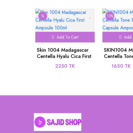
%
13%
Add To Cart
Add 
Skin 1004 Madagascar
SKIN1004 M
Centella Hyalu Cica First
Centella Ton
Ampoule 100ml
Brightening 
2250 TK
1650 TK
Ampoule 50