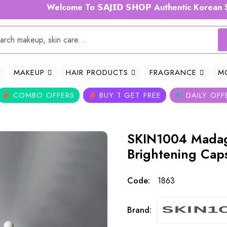
Welcome To 𝗦𝗔𝗝𝗜𝗗 𝗦𝗛𝗢𝗣 Authentic Korean Skinc
MAKEUP
HAIR PRODUCTS
FRAGRANCE
M
COMBO OFFERS
BUY 1 GET FREE
DAILY OFF
SKIN1004 Madag
Brightening Cap
Code:
1863
Brand: