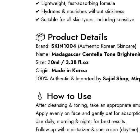
✔ Lightweight, fast-absorbing formula
✔ Hydrates & nourishes without stickiness
✔ Suitable for all skin types, including sensitive
📦 Product Details
Brand:
SKIN1004
(Authentic Korean Skincare)
Name:
Madagascar Centella Tone Brighten
Size: 3
0ml / 3.38 fl.oz
Origin:
Made in Korea
100% Authentic & Imported by
Sajid Shop, Mi
💧 How to Use
After cleansing & toning, take an appropriate am
Apply evenly on face and gently pat for absorpti
Use daily, morning & night, for best results.
Follow up with moisturizer & sunscreen (daytime).