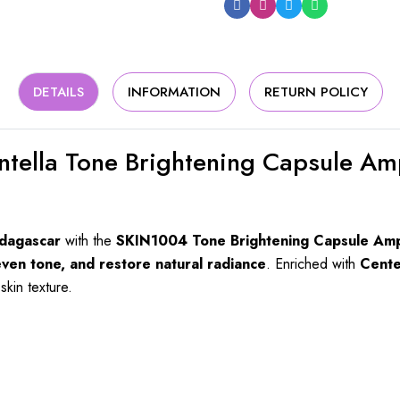
DETAILS
INFORMATION
RETURN POLICY
tella Tone Brightening Capsule Am
adagascar
with the
SKIN1004 Tone Brightening Capsule Am
even tone, and restore natural radiance
. Enriched with
Cente
skin texture.