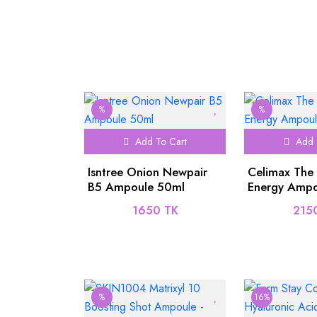
%
%
Add To Cart
Add 
Isntree Onion Newpair
Celimax The
B5 Ampoule 50ml
Energy Ampo
1650 TK
215
%
16%