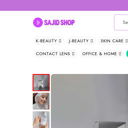
K-BEAUTY
J-BEAUTY
SKIN CARE
CONTACT LENS
OFFICE & HOME