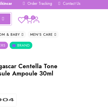
are Hub 𝗕𝗗
Order Tracking
Contact Us
0
0
OM & BABY
MEN'S CARE
ERS
BRAND
ascar Centella Tone
sule Ampoule 30ml