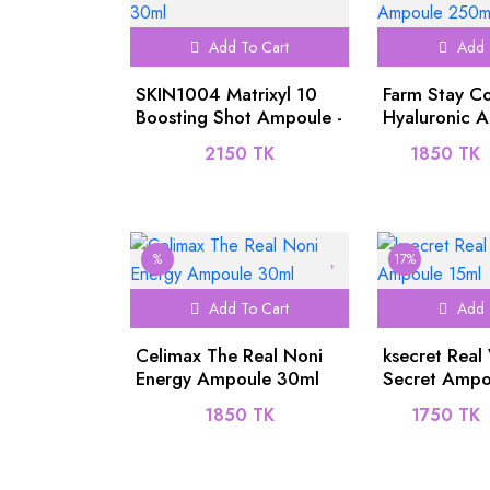
Add To Cart
Add 
SKIN1004 Matrixyl 10
Farm Stay C
Boosting Shot Ampoule -
Hyaluronic Ac
30ml
One Ampoul
2150 TK
1850 TK
%
17%
Add To Cart
Add 
Celimax The Real Noni
ksecret Real
Energy Ampoule 30ml
Secret Ampo
1850 TK
1750 TK