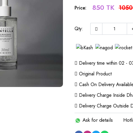
850 TK
1050
Price:
Qty:
Delivery time within 02 - 0
Original Product
Cash On Delivery Availabl
Delivery Charge Inside Dh
Delivery Charge Outside 
Ask for details
Hotl