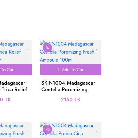
%
To Cart
Add To Cart
adagascar
SKIN1004 Madagascar
-Trica Relief
Centella Poremizing
00ml
Fresh Ampoule 100ml
0 TK
2150 TK
14%