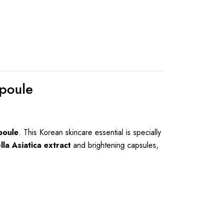
poule
poule
. This Korean skincare essential is specially
lla Asiatica extract
and brightening capsules,