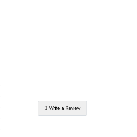
%
%
%
Write a Review
%
%