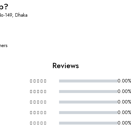
op?
No-149, Dhaka
mers
Reviews
0.00
0.00
0.00
0.00
0.00