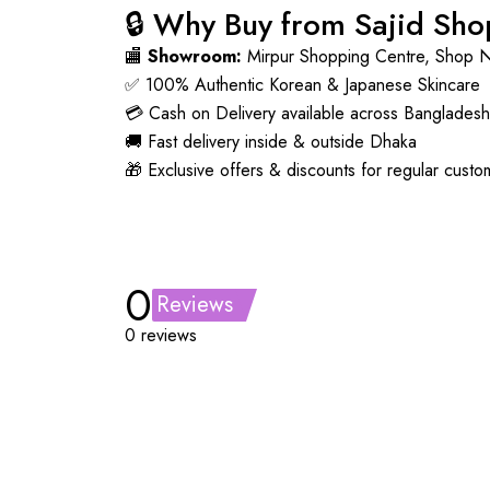
🔒 Why Buy from Sajid Sh
🏬
Showroom:
Mirpur Shopping Centre, Shop 
✅ 100% Authentic Korean & Japanese Skincare
💳 Cash on Delivery available across Bangladesh
🚚 Fast delivery inside & outside Dhaka
🎁 Exclusive offers & discounts for regular custo
0
Reviews
0 reviews