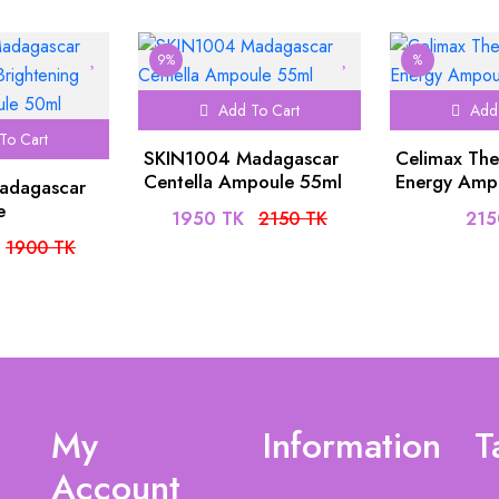
9%
%
Add To Cart
Add 
To Cart
SKIN1004 Madagascar
Celimax The
Centella Ampoule 55ml
Energy Amp
adagascar
e
1950 TK
2150 TK
215
Capsule
1900 TK
ml
My
Information
T
Account