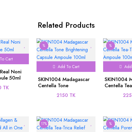
Related Products
%
%
To Cart
Add To Cart
Add 
 Real Noni
ule 50ml
SKIN1004 Madagascar
SKIN1004 M
Centella Tone
Centella Tea
0 TK
Brightening Capsule
Ampoule 1
2150 TK
225
Ampoule 100ml
17%
%