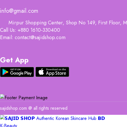
info@gmail.com
Mirpur Shopping Center, Shop No 149, First Floor, M
Call Us: +880 1610-330400
Email: contact@sajidshop.com
Get App
sajidshop.com @ all rights reserved
K-Beauty