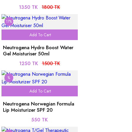
1350 TK
1800 TK
17%
Add To Cart
Neutrogena Hydro Boost Water
Gel Moisturiser 50ml
1250 TK
1500 TK
%
Add To Cart
Neutrogena Norwegian Formula
Lip Moisturizer SPF 20
550 TK