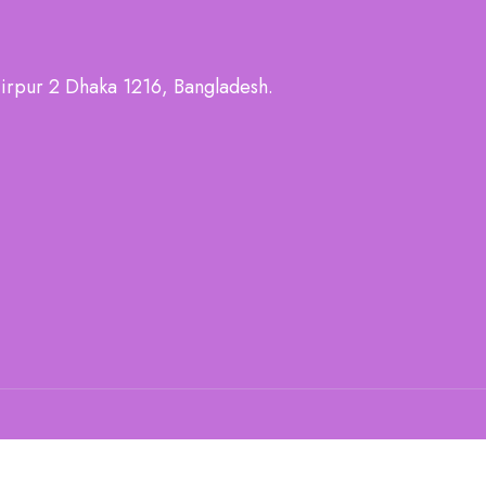
irpur 2 Dhaka 1216, Bangladesh.