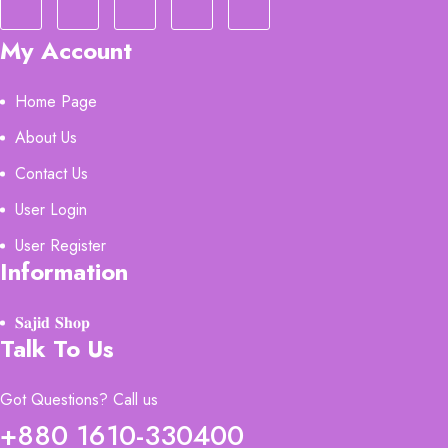
My Account
Home Page
About Us
Contact Us
User Login
User Register
Information
𝐒𝐚𝐣𝐢𝐝 𝐒𝐡𝐨𝐩
Talk To Us
Got Questions? Call us
+880 1610-330400