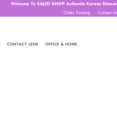
lcome To 𝗦𝗔𝗝𝗜𝗗 𝗦𝗛𝗢𝗣 Authentic Korean Skincare Hub 
Order Tracking
Contact Us
CONTACT LENS
OFFICE & HOME