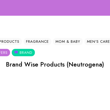
We
 PRODUCTS
FRAGRANCE
MOM & BABY
MEN'S CARE
FERS
BRAND
Brand Wise Products (Neutrogena)