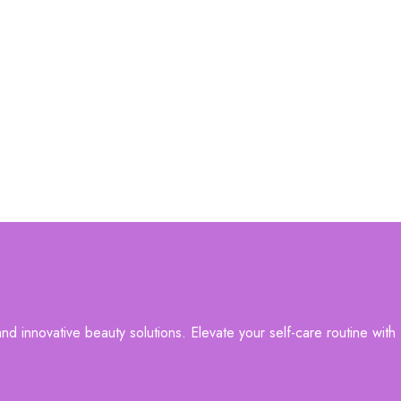
d innovative beauty solutions. Elevate your self-care routine with