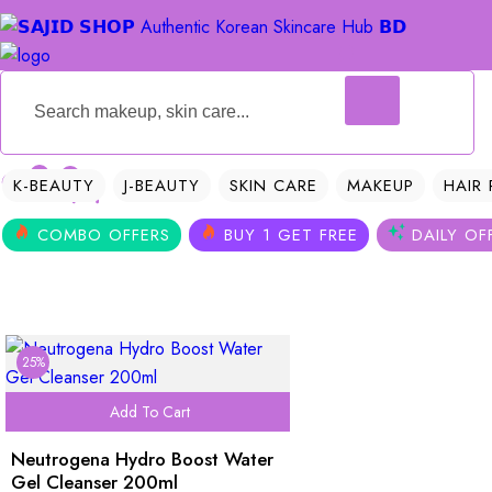
0
0
K-BEAUTY
J-BEAUTY
SKIN CARE
MAKEUP
HAIR
COMBO OFFERS
BUY 1 GET FREE
DAILY OF
25%
Add To Cart
Neutrogena Hydro Boost Water
Gel Cleanser 200ml