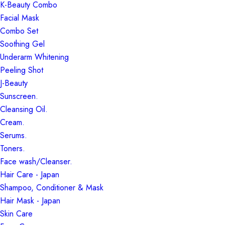
K-Beauty Combo
Facial Mask
Combo Set
Soothing Gel
Underarm Whitening
Peeling Shot
J-Beauty
Sunscreen.
Cleansing Oil.
Cream.
Serums.
Toners.
Face wash/Cleanser.
Hair Care - Japan
Shampoo, Conditioner & Mask
Hair Mask - Japan
Skin Care