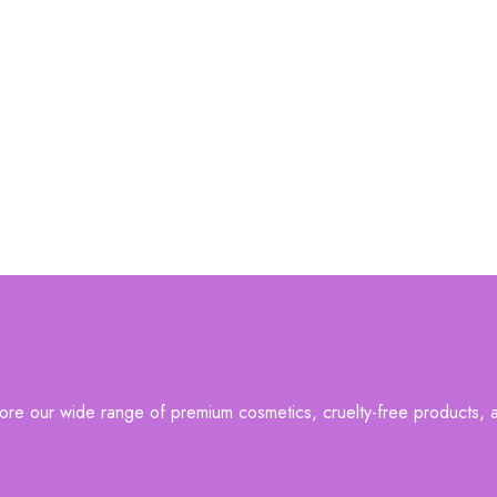
re our wide range of premium cosmetics, cruelty-free products, an