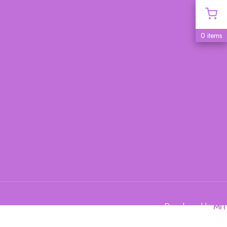
0 items
Developed by
MIT