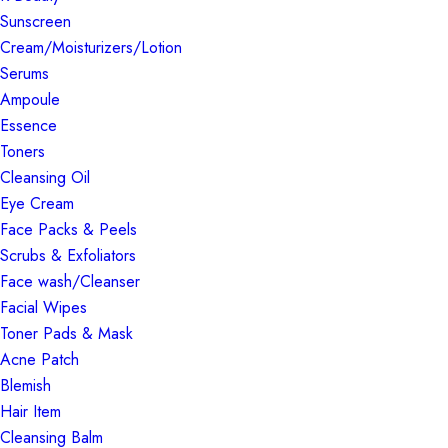
Sunscreen
Cream/Moisturizers/Lotion
Serums
Ampoule
Essence
Toners
Cleansing Oil
Eye Cream
Face Packs & Peels
Scrubs & Exfoliators
Face wash/Cleanser
Facial Wipes
Toner Pads & Mask
Acne Patch
Blemish
Hair Item
Cleansing Balm