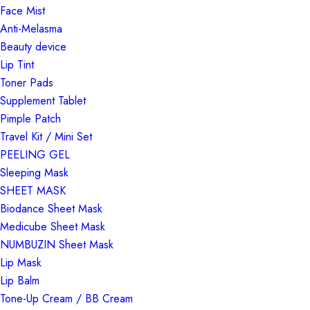
Face Mist
Anti-Melasma
Beauty device
Lip Tint
Toner Pads
Supplement Tablet
Pimple Patch
Travel Kit / Mini Set
PEELING GEL
Sleeping Mask
SHEET MASK
Biodance Sheet Mask
Medicube Sheet Mask
NUMBUZIN Sheet Mask
Lip Mask
Lip Balm
Tone-Up Cream / BB Cream