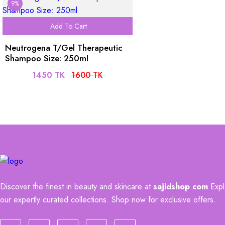
9%
Add To Cart
Neutrogena T/Gel Therapeutic
Shampoo Size: 250ml
1450 TK
1600 TK
Discover the finest in beauty and skincare at
sajidshop
.
com
Explo
our expertly curated collections. Shop now for exclusive offers.