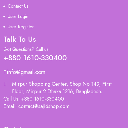
Contact Us
User Login
User Register
Talk To Us
Got Questions? Call us
+880 1610-330400
info@gmail.com
Mirpur Shopping Center, Shop No 149, First
Floor, Mirpur 2 Dhaka 1216, Bangladesh.
Call Us: +880 1610-330400
Email: contact@sajidshop.com