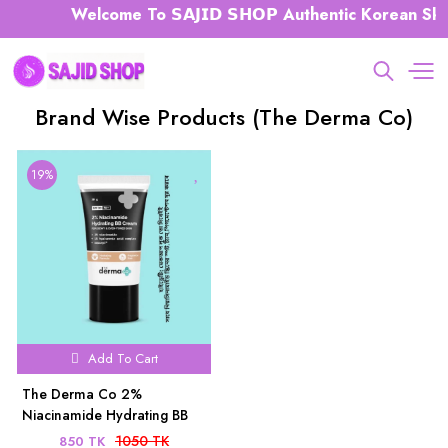
Welcome To 𝗦𝗔𝗝𝗜𝗗 𝗦𝗛𝗢𝗣 Authentic Korean Ski
Brand Wise Products (The Derma Co)
19%
Add To Cart
The Derma Co 2%
Niacinamide Hydrating BB
Cream 30g
1050 TK
850 TK