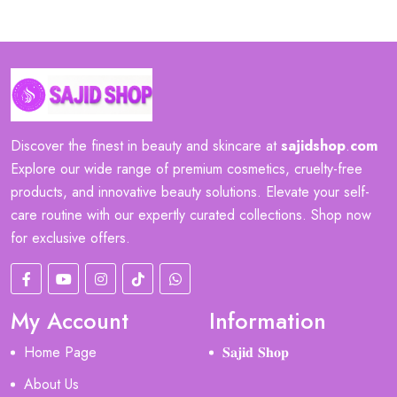
Discover the finest in beauty and skincare at
sajidshop
.
com
Explore our wide range of premium cosmetics, cruelty-free
products, and innovative beauty solutions. Elevate your self-
care routine with our expertly curated collections. Shop now
for exclusive offers.
My Account
Information
Home Page
𝐒𝐚𝐣𝐢𝐝 𝐒𝐡𝐨𝐩
About Us