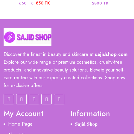
850 TK
650 TK
2800 TK
Discover the finest in beauty and skincare at
sajidshop
.
com
Explore our wide range of premium cosmetics, cruelty-free
products, and innovative beauty solutions. Elevate your self-
care routine with our expertly curated collections. Shop now
for exclusive offers.
My Account
Information
Home Page
𝐒𝐚𝐣𝐢𝐝 𝐒𝐡𝐨𝐩