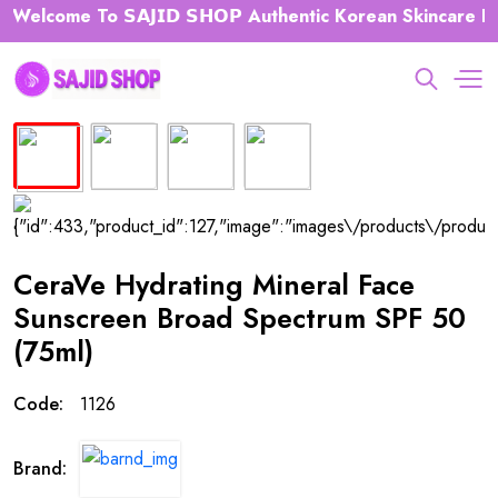
elcome To 𝗦𝗔𝗝𝗜𝗗 𝗦𝗛𝗢𝗣 Authentic Korean Skincare Hub 
CeraVe Hydrating Mineral Face
Sunscreen Broad Spectrum SPF 50
(75ml)
Code:
1126
Brand: