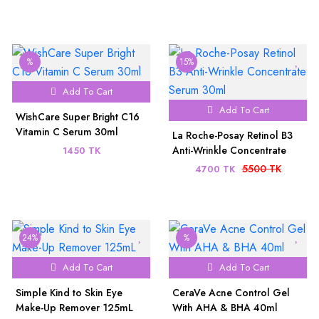
%
15%
Add To Cart
Add To Cart
WishCare Super Bright C16
Vitamin C Serum 30ml
La Roche-Posay Retinol B3
Anti-Wrinkle Concentrate
1450 TK
Serum 30ml
5500 TK
4700 TK
24%
%
Add To Cart
Add To Cart
Simple Kind to Skin Eye
CeraVe Acne Control Gel
Make-Up Remover 125mL
With AHA & BHA 40ml