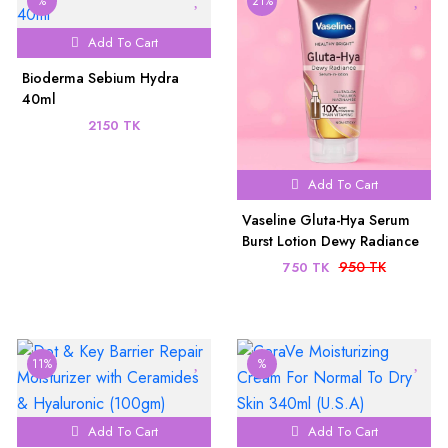
%
21%
Add To Cart
Bioderma Sebium Hydra
40ml
2150 TK
Add To Cart
Vaseline Gluta-Hya Serum
Burst Lotion Dewy Radiance
200ml
950 TK
750 TK
11%
%
Add To Cart
Add To Cart