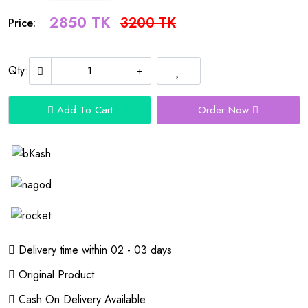
2850 TK
3200 TK
Price:
Qty:
Add To Cart
Order Now
Delivery time within 02 - 03 days
Original Product
Cash On Delivery Available