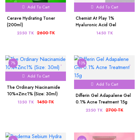
Add To Cart
Add To Cart
Cerave Hydrating Toner
Chemist At Play 1%
(200ml)
Hyaluronic Acid Gel
Sunscreen SPF 50+ PA++++
2600 TK
2350 TK
1450 TK
(45ml)
7%
13%
Add To Cart
Add To Cart
The Ordinary Niacinamide
10%+Zinc1% (Size: 30ml)
Differin Gel Adapalene Gel
1450 TK
0.1% Acne Treatment 15g
1350 TK
2700 TK
2350 TK