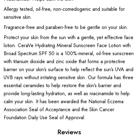
Allergy tested, oil-free, non-comedogenic and suitable for
sensitive skin.
Fragrance-free and paraben-free to be gentle on your skin.
Protect your skin from the sun with a gentle, yet effective face
lotion. CeraVe Hydrating Mineral Sunscreen Face Lotion with
Broad Spectrum SPF 50 is a 100%-mineral, oil-free sunscreen
with titanium dioxide and zinc oxide that forms a protective
barrier on your skin’s surface to help reflect the sun’s UVA and
UVB rays without irritating sensitive skin. Our formula has three
essential ceramides to help restore the skin’s barrier and
provide long-lasting hydration, as well as niacinamide to help
calm your skin. It has been awarded the National Eczema
Association Seal of Acceptance and the Skin Cancer
Foundation Daily Use Seal of Approval.
Reviews