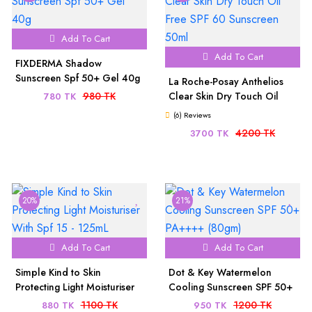
Add To Cart
Add To Cart
FIXDERMA Shadow
Sunscreen Spf 50+ Gel 40g
La Roche-Posay Anthelios
980 TK
Clear Skin Dry Touch Oil
780 TK
Free SPF 60 Sunscreen 50ml
(6) Reviews
4200 TK
3700 TK
20%
21%
Add To Cart
Add To Cart
Simple Kind to Skin
Dot & Key Watermelon
Protecting Light Moisturiser
Cooling Sunscreen SPF 50+
With Spf 15 - 125mL
PA++++ (80gm)
1100 TK
1200 TK
880 TK
950 TK