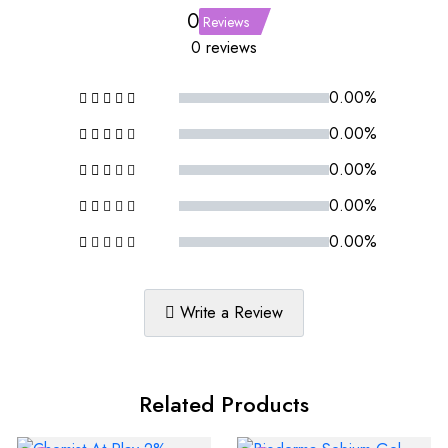
0
Reviews
0 reviews
0.00%
0.00%
0.00%
0.00%
0.00%
Write a Review
Related Products