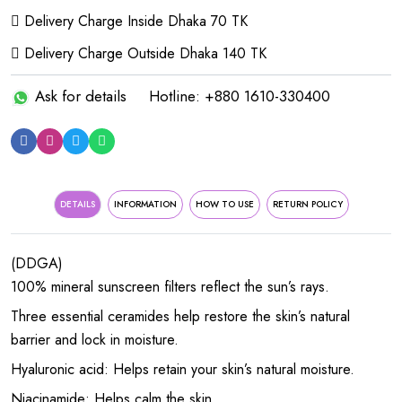
Delivery Charge Inside Dhaka 70 TK
Delivery Charge Outside Dhaka 140 TK
Ask for details
Hotline: +880 1610-330400
DETAILS
INFORMATION
HOW TO USE
RETURN POLICY
(DDGA)
100% mineral sunscreen filters reflect the sun’s rays.
Three essential ceramides help restore the skin’s natural
barrier and lock in moisture.
Hyaluronic acid: Helps retain your skin’s natural moisture.
Niacinamide: Helps calm the skin.