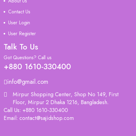
About Us
Contact Us
User Login
User Register
Talk To Us
Got Questions? Call us
+880 1610-330400
info@gmail.com
Mirpur Shopping Center, Shop No 149, First
Floor, Mirpur 2 Dhaka 1216, Bangladesh.
Call Us: +880 1610-330400
Email: contact@sajidshop.com