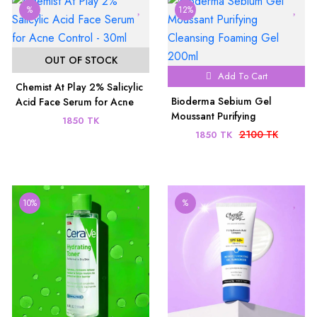
%
12%
OUT OF STOCK
Add To Cart
Chemist At Play 2% Salicylic
Bioderma Sebium Gel
Acid Face Serum for Acne
Moussant Purifying
Control - 30ml
1850 TK
Cleansing Foaming Gel
2100 TK
1850 TK
200ml
10%
%