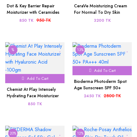
Dot & Key Barrier Repair
CeraVe Moisturizing Cream
Moisturizer with Ceramides
For Normal To Dry Skin
& Hyaluronic (100gm)
340ml (U.S.A)
950 TK
850 TK
3200 TK
%
13%
Add To Cart
Add To Cart
Bioderma Photoderm Spot
Age Sunscreen SPF 50+
Chemist At Play Intensely
PA+++ 40ml
Hydrating Face Moisturizer
2800 TK
2450 TK
with Hyaluronic Acid -100gm
850 TK
20%
12%