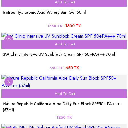
Add To Cart
Isntree Hyaluronic Acid Watery Sun Gel 50ml
1800 TK
1550 TK
15%
Add To Cart
3W Clinic Intensive UV Sunblock Cream SPF 50+PA+++ 70ml
650 TK
550 TK
%
Add To Cart
Nature Republic California Aloe Daily Sun Block SPF50+ PA++++
(57ml)
1260 TK