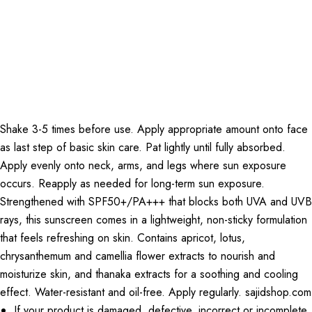
Shake 3-5 times before use. Apply appropriate amount onto face
as last step of basic skin care. Pat lightly until fully absorbed.
Apply evenly onto neck, arms, and legs where sun exposure
occurs. Reapply as needed for long-term sun exposure.
Strengthened with SPF50+/PA+++ that blocks both UVA and UVB
rays, this sunscreen comes in a lightweight, non-sticky formulation
that feels refreshing on skin. Contains apricot, lotus,
chrysanthemum and camellia flower extracts to nourish and
moisturize skin, and thanaka extracts for a soothing and cooling
effect. Water-resistant and oil-free. Apply regularly. sajidshop.com
If your product is damaged, defective, incorrect or incomplete