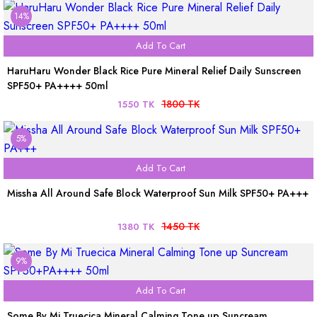
14%
Add To Cart
HaruHaru Wonder Black Rice Pure Mineral Relief Daily Sunscreen
SPF50+ PA++++ 50ml
1800 TK
1550 TK
5%
Add To Cart
Missha All Around Safe Block Waterproof Sun Milk SPF50+ PA+++
1450 TK
1380 TK
9%
Add To Cart
Some By Mi Truecica Mineral Calming Tone up Suncream