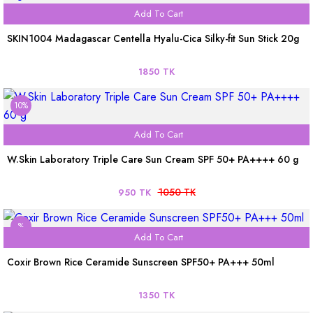
Add To Cart
SKIN1004 Madagascar Centella Hyalu-Cica Silky-fit Sun Stick 20g
1850 TK
10%
Add To Cart
W.Skin Laboratory Triple Care Sun Cream SPF 50+ PA++++ 60 g
1050 TK
950 TK
%
Add To Cart
Coxir Brown Rice Ceramide Sunscreen SPF50+ PA+++ 50ml
1350 TK