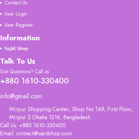
Contact Us
User Login
User Register
Information
𝐒𝐚𝐣𝐢𝐝 𝐒𝐡𝐨𝐩
Talk To Us
Got Questions? Call us
+880 1610-330400
info@gmail.com
Mirpur Shopping Center, Shop No 149, First Floor,
Mirpur 2 Dhaka 1216, Bangladesh.
Call Us: +880 1610-330400
Email: contact@sajidshop.com