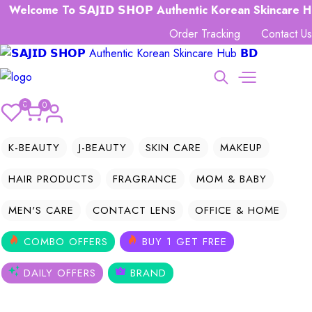
come To 𝗦𝗔𝗝𝗜𝗗 𝗦𝗛𝗢𝗣 Authentic Korean Skincare Hub 𝗕
Order Tracking
Contact Us
0
0
K-BEAUTY
J-BEAUTY
SKIN CARE
MAKEUP
HAIR PRODUCTS
FRAGRANCE
MOM & BABY
MEN'S CARE
CONTACT LENS
OFFICE & HOME
COMBO OFFERS
BUY 1 GET FREE
DAILY OFFERS
BRAND