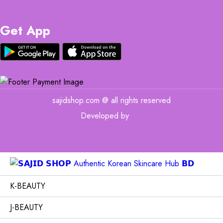
Get App
sajidshop.com @ all rights reserved
Developed by
MIT
K-BEAUTY
J-BEAUTY