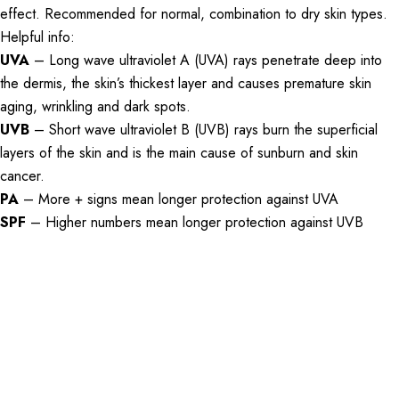
effect. Recommended for normal, combination to dry skin types.
Helpful info:
UVA
– Long wave ultraviolet A (UVA) rays penetrate deep into
the dermis, the skin’s thickest layer and causes premature skin
aging, wrinkling and dark spots.
UVB
– Short wave ultraviolet B (UVB) rays burn the superficial
layers of the skin and is the main cause of sunburn and skin
cancer.
PA
– More + signs mean longer protection against UVA
SPF
– Higher numbers mean longer protection against UVB