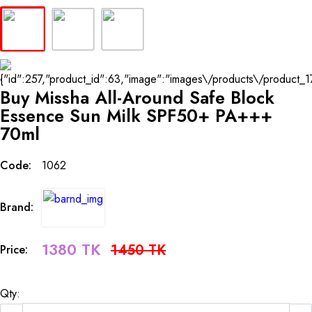
Buy Missha All-Around Safe Block
Essence Sun Milk SPF50+ PA+++
70ml
Code:
1062
Brand:
1380 TK
1450 TK
Price:
Qty: