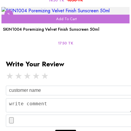
1450 TK
%
Add To Cart
SKIN1004 Poremizing Velvet Finish Sunscreen 50ml
1750 TK
Write Your Review