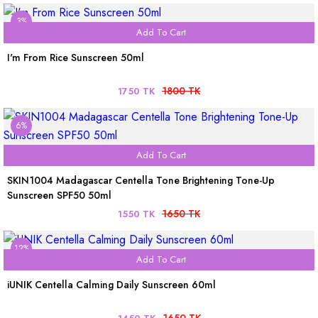
3%
Add To Cart
I'm From Rice Sunscreen 50ml
1800 TK
1750 TK
6%
Add To Cart
SKIN1004 Madagascar Centella Tone Brightening Tone-Up
Sunscreen SPF50 50ml
1650 TK
1550 TK
12%
Add To Cart
iUNIK Centella Calming Daily Sunscreen 60ml
1650 TK