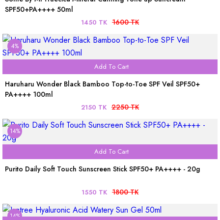
SPF50+PA++++ 50ml
1600 TK
1450 TK
4%
Add To Cart
Haruharu Wonder Black Bamboo Top-to-Toe SPF Veil SPF50+
PA++++ 100ml
2250 TK
2150 TK
14%
Add To Cart
Purito Daily Soft Touch Sunscreen Stick SPF50+ PA++++ - 20g
1800 TK
1550 TK
14%