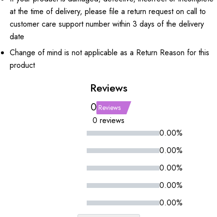
at the time of delivery, please file a return request on call to
customer care support number within 3 days of the delivery
date
Change of mind is not applicable as a Return Reason for this
product
Reviews
0
Reviews
0 reviews
0.00%
0.00%
0.00%
0.00%
0.00%