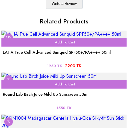
Write a Review
Related Products
11%
Add To Cart
LAHA True Cell Advanced Sunquid SPF50+/PA++++ 50ml
2200 TK
1950 TK
%
Add To Cart
Round Lab Birch Juice Mild Up Sunscreen 50ml
1550 TK
%