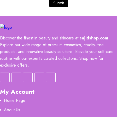
Submit
Discover the finest in beauty and skincare at
sajidshop
.
com
Explore our wide range of premium cosmetics, cruelty-free
products, and innovative beauty solutions. Elevate your self-care
routine with our expertly curated collections. Shop now for
exclusive offers.
My Account
Home Page
About Us