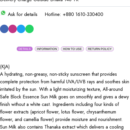
Ask for details
Hotline: +880 1610-330400
DETAILS
INFORMATION
HOW TO USE
RETURN POLICY
(KJA)
A hydrating, non-greasy, non-sticky sunscreen that provides
complete protection from harmful UVA/UVB rays and soothes skin
irritated by the sun. With a light moisturizing texture, All-around
Safe Block Essence Sun Milk goes on smoothly and gives a dewy
finish without a white cast. Ingredients including four kinds of
flower extracts (apricot flower, lotus flower, chrysanthemum
flower, and camellia flower) provide moisture and nourishment.
Sun Milk also contains Thanaka extract which delivers a cooling