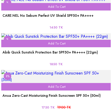
%
Add To Cart
CARE:NEL No Sebum Perfect UV Shield SPF50+ PA++++
1450 TK
%
Add To Cart
Abib Quick Sunstick Protection Bar SPF50+ PA++++ (22gm)
1850 TK
8%
Add To Cart
Anua Zero-Cast Moisturizing Finish Sunscreen SPF 50+ (50ml)
1900 TK
1750 TK