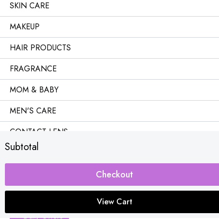
SKIN CARE
MAKEUP
HAIR PRODUCTS
FRAGRANCE
MOM & BABY
MEN'S CARE
CONTACT LENS
Subtotal
OFFICE & HOME
Combo Offers
Checkout
Buy 1 Get Free
View Cart
Daily Offers