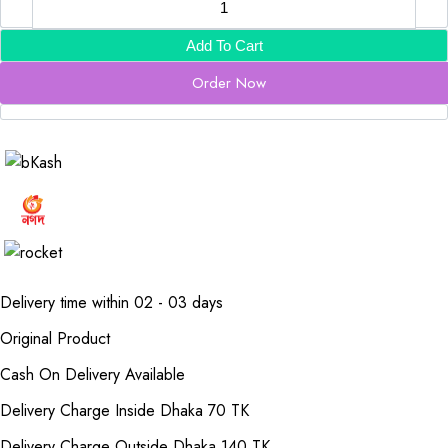
Add To Cart
Order Now
Delivery time within 02 - 03 days
Original Product
Cash On Delivery Available
Delivery Charge Inside Dhaka 70 TK
Delivery Charge Outside Dhaka 140 TK